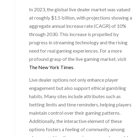
In 2023, the global live dealer market was valued
at roughly $1.5 billion, with projections showing a
aggregate annual increase rate (CAGR) of 10%
through 2030. This increase is propelled by
progress in streaming technology and the rising
need for real gaming experiences. For a more
profound grasp of the live gaming market, visit
The New York Times
.
Live dealer options not only enhance player
engagement but also support ethical gambling
habits. Many sites include attributes such as
betting limits and time reminders, helping players
maintain control over their gaming patterns.
Additionally, the interactive element of these
options fosters a feeling of community among