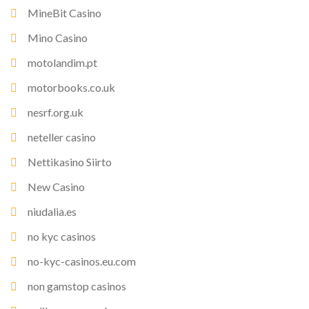
MineBit Casino
Mino Casino
motolandim.pt
motorbooks.co.uk
nesrf.org.uk
neteller casino
Nettikasino Siirto
New Casino
niudalia.es
no kyc casinos
no-kyc-casinos.eu.com
non gamstop casinos