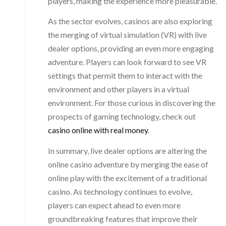
players, making the experience more pleasurable.
As the sector evolves, casinos are also exploring
the merging of virtual simulation (VR) with live
dealer options, providing an even more engaging
adventure. Players can look forward to see VR
settings that permit them to interact with the
environment and other players in a virtual
environment. For those curious in discovering the
prospects of gaming technology, check out
casino online with real money
.
In summary, live dealer options are altering the
online casino adventure by merging the ease of
online play with the excitement of a traditional
casino. As technology continues to evolve,
players can expect ahead to even more
groundbreaking features that improve their