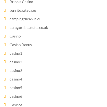
Brionis Casino
burritoazteca.es
campingrucahue.cl
caragordacantina.co.uk
Casino
Casino Bonus
casino1
casino2
casino3
casino4
casino5
casino6
Casinos