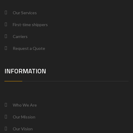
Our Services
First-time shippers
Carriers
Request a Quote
INFORMATION
Who We Are
Our Mission
Our Vision