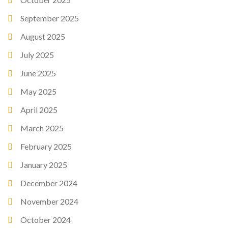
September 2025
August 2025
July 2025
June 2025
May 2025
April 2025
March 2025
February 2025
January 2025
December 2024
November 2024
October 2024