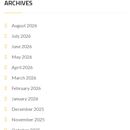
ARCHIVES
August 2026
July 2026
June 2026
May 2026
April 2026
March 2026
February 2026
January 2026
December 2025
November 2025
October 2025