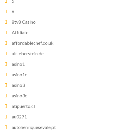
5
6
8ty8 Casino
Affiliate
affordablechef.co.uk
alt-eberstein.de
asino1
asino1c
asino3
asino3c
atipuerto.cl
au0271
autohenriquesevale.pt