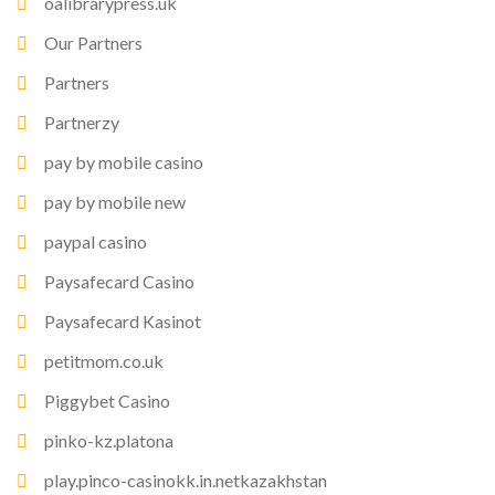
oalibrarypress.uk
Our Partners
Partners
Partnerzy
pay by mobile casino
pay by mobile new
paypal casino
Paysafecard Casino
Paysafecard Kasinot
petitmom.co.uk
Piggybet Casino
pinko-kz.platona
play.pinco-casinokk.in.netkazakhstan