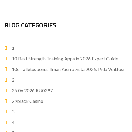
BLOG CATEGORIES
1
10 Best Strength Training Apps in 2026 Expert Guide
10e Talletusbonus Ilman Kierrätystä 2026: Pidä Voittosi
2
25.06.2026 RU0297
29black Casino
3
4