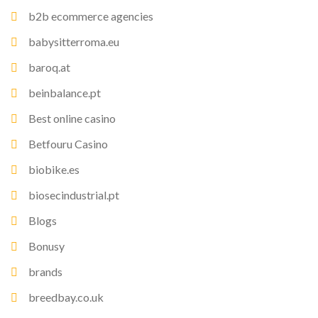
b2b ecommerce agencies
babysitterroma.eu
baroq.at
beinbalance.pt
Best online casino
Betfouru Casino
biobike.es
biosecindustrial.pt
Blogs
Bonusy
brands
breedbay.co.uk