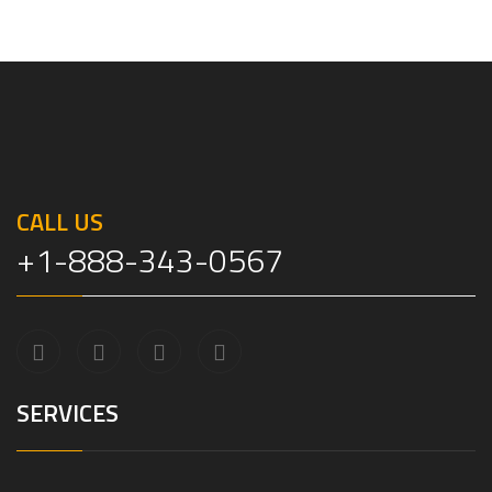
CALL US
+1-888-343-0567
SERVICES