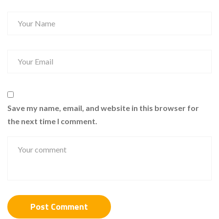
Save my name, email, and website in this browser for
the next time I comment.