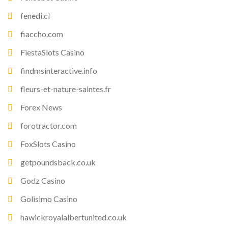
fenedi.cl
fiaccho.com
FiestaSlots Casino
findmsinteractive.info
fleurs-et-nature-saintes.fr
Forex News
forotractor.com
FoxSlots Casino
getpoundsback.co.uk
Godz Casino
Golisimo Casino
hawickroyalalbertunited.co.uk