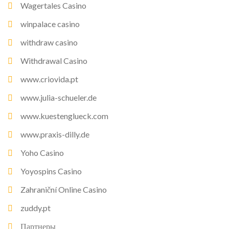
Wagertales Casino
winpalace casino
withdraw casino
Withdrawal Casino
www.criovida.pt
www.julia-schueler.de
www.kuestenglueck.com
www.praxis-dilly.de
Yoho Casino
Yoyospins Casino
Zahraniční Online Casino
zuddy.pt
Партнеры