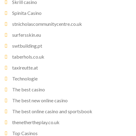
Skrill casino
Spinita Casino
stnicholascommunitycentre.co.uk
surfersskin.eu
swtbuilding.pt
taberhols.co.uk
taxireutte.at
Technologie
The best casino
The best new online casino
The best online casino and sportsbook
thenethertheplay.co.uk
Top Casinos