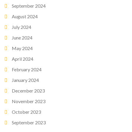
September 2024
August 2024
July 2024
June 2024
May 2024
April 2024
February 2024
January 2024
December 2023
November 2023
October 2023
September 2023