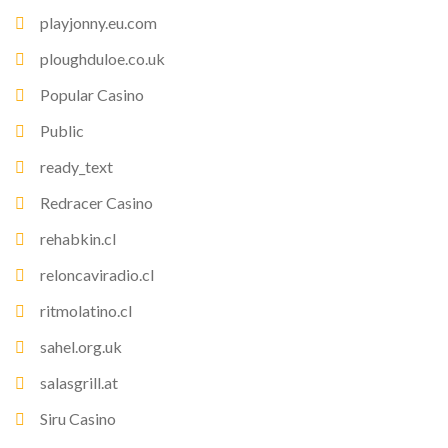
playjonny.eu.com
ploughduloe.co.uk
Popular Casino
Public
ready_text
Redracer Casino
rehabkin.cl
reloncaviradio.cl
ritmolatino.cl
sahel.org.uk
salasgrill.at
Siru Casino