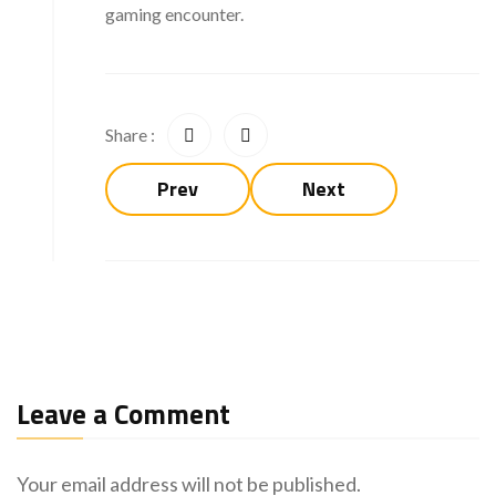
gaming encounter.
Share :
Prev
Next
Leave a Comment
Your email address will not be published.