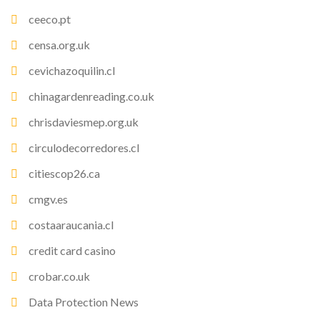
ceeco.pt
censa.org.uk
cevichazoquilin.cl
chinagardenreading.co.uk
chrisdaviesmep.org.uk
circulodecorredores.cl
citiescop26.ca
cmgv.es
costaaraucania.cl
credit card casino
crobar.co.uk
Data Protection News