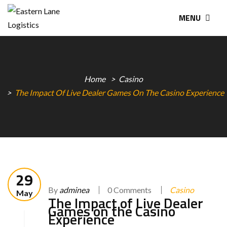
MENU
Home
Casino
The Impact Of Live Dealer Games On The Casino Experience
29
By
adminea
0 Comments
Casino
May
The Impact of Live Dealer
Games on the Casino
Experience