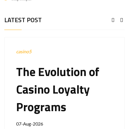
LATEST POST
casino5
The Evolution of
Casino Loyalty
Programs
07-Aug-2026