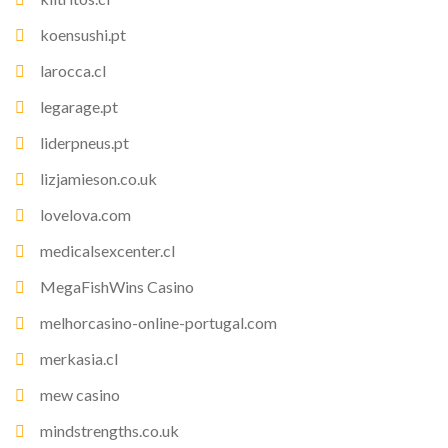
koensushi.pt
larocca.cl
legarage.pt
liderpneus.pt
lizjamieson.co.uk
lovelova.com
medicalsexcenter.cl
MegaFishWins Casino
melhorcasino-online-portugal.com
merkasia.cl
mew casino
mindstrengths.co.uk