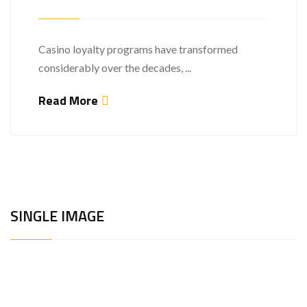
Casino loyalty programs have transformed
considerably over the decades, ...
Read More
SINGLE IMAGE