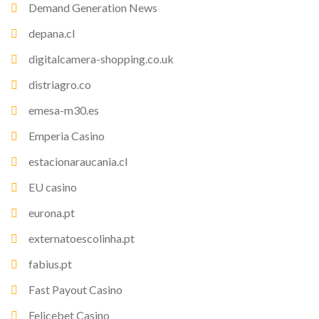
Demand Generation News
depana.cl
digitalcamera-shopping.co.uk
distriagro.co
emesa-m30.es
Emperia Casino
estacionaraucania.cl
EU casino
eurona.pt
externatoescolinha.pt
fabius.pt
Fast Payout Casino
Felicebet Casino