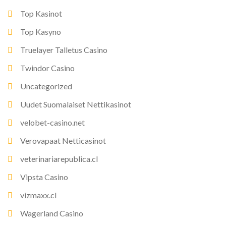
Top Kasinot
Top Kasyno
Truelayer Talletus Casino
Twindor Casino
Uncategorized
Uudet Suomalaiset Nettikasinot
velobet-casino.net
Verovapaat Netticasinot
veterinariarepublica.cl
Vipsta Casino
vizmaxx.cl
Wagerland Casino