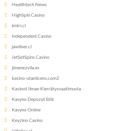
Healthtech News
HighSpin Casino
imtri.cl
Independent Casino
jawliner.cl
JetSetSpins Casino
jimenezvila.es
kasino-utanlicens.com2
Kasinot Ilman Kierrätysvaatimusta
Kasyno Depozyt Blik
Kasyno Online
Keyzino Casino
kiltritos.cl