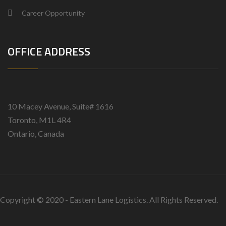
Career Opportunity
OFFICE ADDRESS
10 Macey Avenue, Suite# 1616
Toronto, M1L 4R4
Ontario, Canada
Copyright © 2020 - Eastern Lane Logistics. All Rights Reserved.