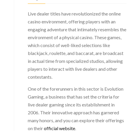
Live dealer titles have revolutionized the online
casino environment, offering players with an
engaging adventure that intimately resembles the
environment of a physical casino. These games,
which consist of well-liked selections like
blackjack, roulette, and baccarat, are broadcast
in actual time from specialized studios, allowing
players to interact with live dealers and other
contestants.
One of the forerunners in this sector is Evolution
Gaming, a business that has set the criteria for
live dealer gaming since its establishment in
2006. Their innovative approach has garnered
many honors, and you can explore their offerings
on their
official website
.