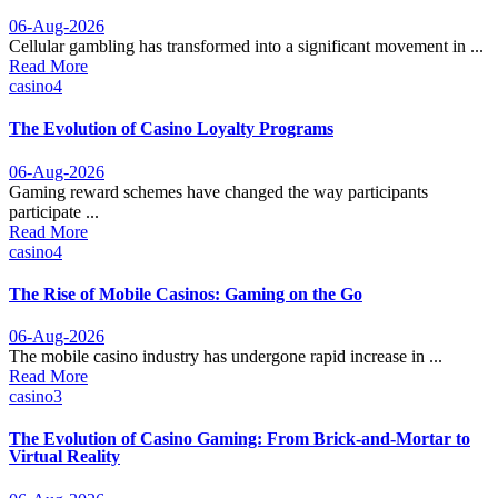
06-Aug-2026
Cellular gambling has transformed into a significant movement in ...
Read More
casino4
The Evolution of Casino Loyalty Programs
06-Aug-2026
Gaming reward schemes have changed the way participants
participate ...
Read More
casino4
The Rise of Mobile Casinos: Gaming on the Go
06-Aug-2026
The mobile casino industry has undergone rapid increase in ...
Read More
casino3
The Evolution of Casino Gaming: From Brick-and-Mortar to
Virtual Reality