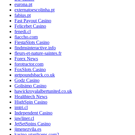
eurona.pt
externatoescolinha.pt
fabius.pt
Fast Payout Casino
Felicebet Casino
fenedi.cl
fiaccho.com
FiestaSlots Casino
findmsinteractive.info
fleurs-et-nature-saintes.fr
Forex News
forotractor.com
FoxSlots Casino
getpoundsback.co.uk
Godz Casino
Golisimo Casino
hawickroyalalbertunited.co.uk
Healthtech News
HighSpin Casino
imtri.cl
Independent Casino
jawliner.cl
JetSetSpins Casino
jimenezvila.es
kasino-utanlicens.com2