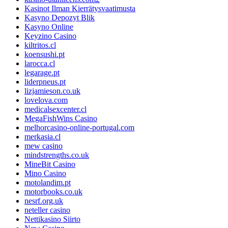
Kasinot Ilman Kierrätysvaatimusta
Kasyno Depozyt Blik
Kasyno Online
Keyzino Casino
kiltritos.cl
koensushi.pt
larocca.cl
legarage.pt
liderpneus.pt
lizjamieson.co.uk
lovelova.com
medicalsexcenter.cl
MegaFishWins Casino
melhorcasino-online-portugal.com
merkasia.cl
mew casino
mindstrengths.co.uk
MineBit Casino
Mino Casino
motolandim.pt
motorbooks.co.uk
nesrf.org.uk
neteller casino
Nettikasino Siirto