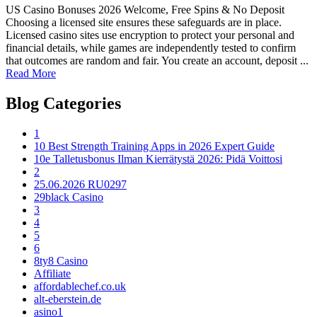
US Casino Bonuses 2026 Welcome, Free Spins & No Deposit
Choosing a licensed site ensures these safeguards are in place.
Licensed casino sites use encryption to protect your personal and
financial details, while games are independently tested to confirm
that outcomes are random and fair. You create an account, deposit ...
Read More
Blog Categories
1
10 Best Strength Training Apps in 2026 Expert Guide
10e Talletusbonus Ilman Kierrätystä 2026: Pidä Voittosi
2
25.06.2026 RU0297
29black Casino
3
4
5
6
8ty8 Casino
Affiliate
affordablechef.co.uk
alt-eberstein.de
asino1