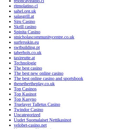
reloncaviradio.cl
ritmolatino.cl
sahel.org.uk
salasgrill.at
Siru Casino
Skrill casino
Spinita Casino
stnicholascommunitycentre.co.uk
surfersskin.eu
swtbuilding.pt
taberhols.co.uk
taxireutte.at
Technologie
The best casino
The best new online casino
The best online casino and sportsbook
thenethertheplay.co.uk
Top Casinos
Top Kasinot
Top Kasyno
Truelayer Talletus Casino
Twindor Casino
Uncategorized
Uudet Suomalaiset Nettikasinot
velobet-casino.net