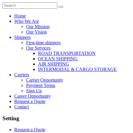
Home
Who We Are
Our Mission
Our Vision
Shippers
First-time shippers
Our Services
ROAD TRANSPORTATION
OCEAN SHIPPING
AIR SHIPPING
INTERMODAL & CARGO STORAGE
Carriers
Carrier Opportunity
Payment Terms
Sign Up
Career Opportunity
Request a Quote
Contact
Setting
Request a Quote