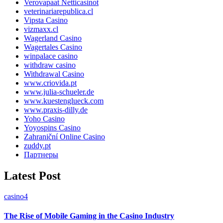
Verovapaat Netticasinot
veterinariarepublica.cl
Vipsta Casino
vizmaxx.cl
Wagerland Casino
Wagertales Casino
winpalace casino
withdraw casino
Withdrawal Casino
www.criovida.pt
www.julia-schueler.de
www.kuestenglueck.com
www.praxis-dilly.de
Yoho Casino
Yoyospins Casino
Zahraniční Online Casino
zuddy.pt
Партнеры
Latest Post
casino4
The Rise of Mobile Gaming in the Casino Industry