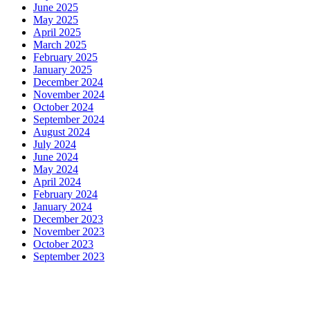
June 2025
May 2025
April 2025
March 2025
February 2025
January 2025
December 2024
November 2024
October 2024
September 2024
August 2024
July 2024
June 2024
May 2024
April 2024
February 2024
January 2024
December 2023
November 2023
October 2023
September 2023