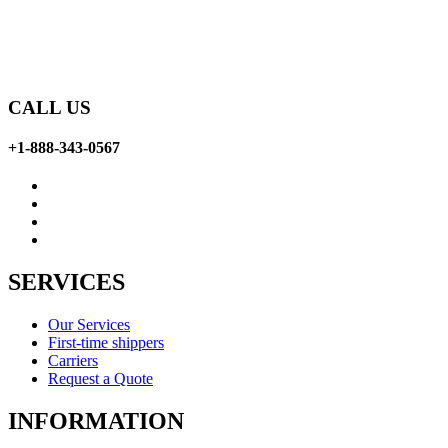
CALL US
+1-888-343-0567
SERVICES
Our Services
First-time shippers
Carriers
Request a Quote
INFORMATION