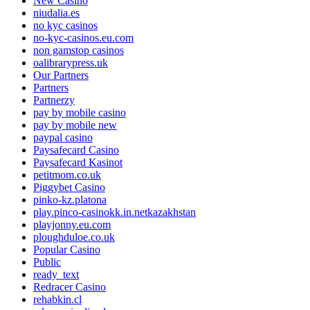
New Casino
niudalia.es
no kyc casinos
no-kyc-casinos.eu.com
non gamstop casinos
oalibrarypress.uk
Our Partners
Partners
Partnerzy
pay by mobile casino
pay by mobile new
paypal casino
Paysafecard Casino
Paysafecard Kasinot
petitmom.co.uk
Piggybet Casino
pinko-kz.platona
play.pinco-casinokk.in.netkazakhstan
playjonny.eu.com
ploughduloe.co.uk
Popular Casino
Public
ready_text
Redracer Casino
rehabkin.cl