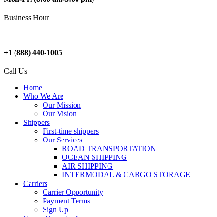
Business Hour
+1 (888) 440-1005
Call Us
Home
Who We Are
Our Mission
Our Vision
Shippers
First-time shippers
Our Services
ROAD TRANSPORTATION
OCEAN SHIPPING
AIR SHIPPING
INTERMODAL & CARGO STORAGE
Carriers
Carrier Opportunity
Payment Terms
Sign Up