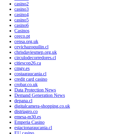
casino2
casino3
casino4
casino5
casino6
Casinos
ceeco.pt
censa.org.uk
cevichazoquilin.cl
chrisdaviesmep.org.uk
circulodecorredores.cl
citiescop26.ca
cmgv.es
costaaraucania.cl
credit card casino
crobar.co.uk
Data Protection News
Demand Generation News
depana.cl
digitalcamera-shopping.co.uk
distriagro.co
emesa-m30.es
Emperia Casino
estacionaraucania.cl
EU casino