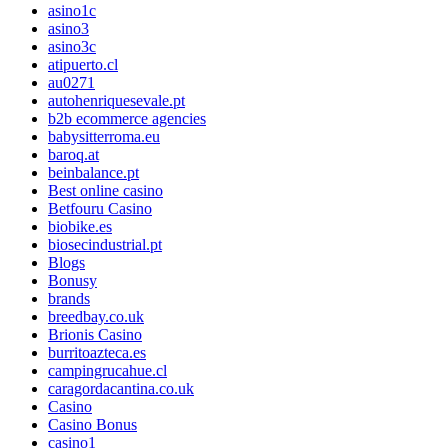
asino1c
asino3
asino3c
atipuerto.cl
au0271
autohenriquesevale.pt
b2b ecommerce agencies
babysitterroma.eu
baroq.at
beinbalance.pt
Best online casino
Betfouru Casino
biobike.es
biosecindustrial.pt
Blogs
Bonusy
brands
breedbay.co.uk
Brionis Casino
burritoazteca.es
campingrucahue.cl
caragordacantina.co.uk
Casino
Casino Bonus
casino1