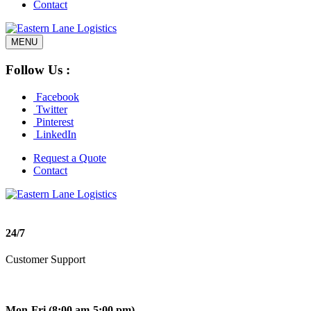
Contact
MENU
Follow Us :
Facebook
Twitter
Pinterest
LinkedIn
Request a Quote
Contact
24/7
Customer Support
Mon-Fri (8:00 am-5:00 pm)