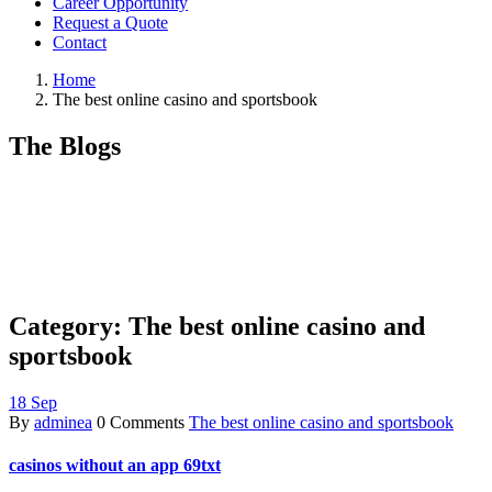
Career Opportunity
Request a Quote
Contact
Home
The best online casino and sportsbook
The Blogs
Category:
The best online casino and
sportsbook
18
Sep
By
adminea
0 Comments
The best online casino and sportsbook
casinos without an app 69txt