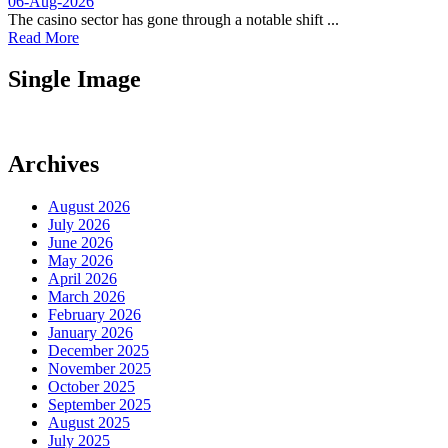
06-Aug-2026
The casino sector has gone through a notable shift ...
Read More
Single Image
Archives
August 2026
July 2026
June 2026
May 2026
April 2026
March 2026
February 2026
January 2026
December 2025
November 2025
October 2025
September 2025
August 2025
July 2025