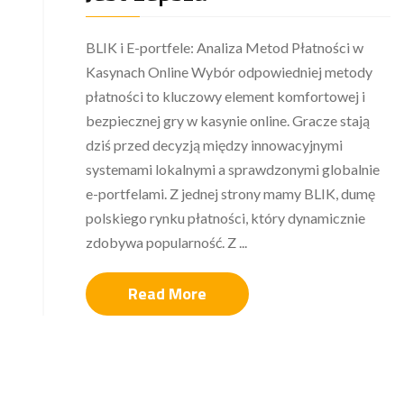
BLIK i E-portfele: Analiza Metod Płatności w
Kasynach Online Wybór odpowiedniej metody
płatności to kluczowy element komfortowej i
bezpiecznej gry w kasynie online. Gracze stają
dziś przed decyzją między innowacyjnymi
systemami lokalnymi a sprawdzonymi globalnie
e-portfelami. Z jednej strony mamy BLIK, dumę
polskiego rynku płatności, który dynamicznie
zdobywa popularność. Z ...
Read More