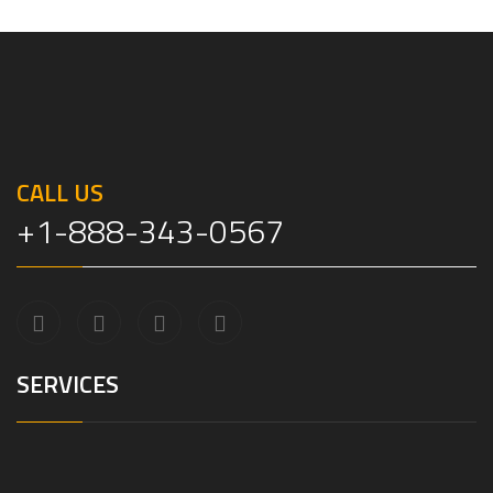
CALL US
+1-888-343-0567
SERVICES