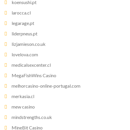
koensushi.pt
larocca.cl
legarage.pt
liderpneus.pt
lizjamieson.co.uk
lovelova.com
medicalsexcenter.cl
MegaFishWins Casino
melhorcasino-online-portugal.com
merkasia.cl
mew casino
mindstrengths.co.uk
MineBit Casino