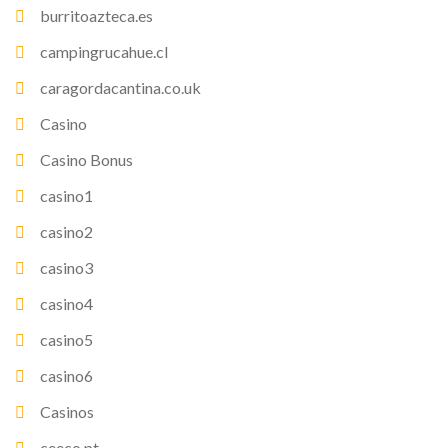
burritoazteca.es
campingrucahue.cl
caragordacantina.co.uk
Casino
Casino Bonus
casino1
casino2
casino3
casino4
casino5
casino6
Casinos
ceeco.pt