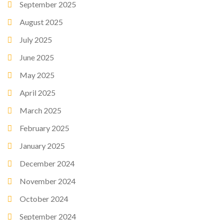
September 2025
August 2025
July 2025
June 2025
May 2025
April 2025
March 2025
February 2025
January 2025
December 2024
November 2024
October 2024
September 2024