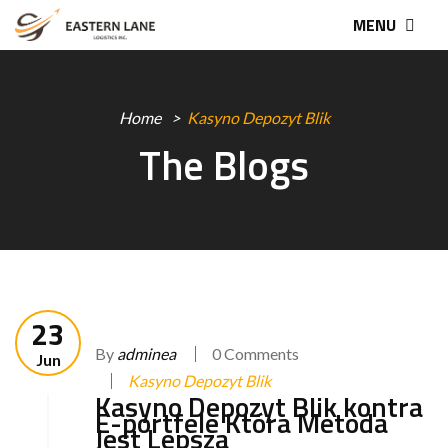
MENU
Home
Kasyno Depozyt Blik
The Blogs
23
By
adminea
0 Comments
Jun
Kasyno Depozyt Blik
Kasyno Depozyt Blik kontra
E-portfele Która Metoda
Jest Lepsza