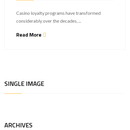
Casino loyalty programs have transformed
considerably over the decades, ...
Read More
SINGLE IMAGE
ARCHIVES