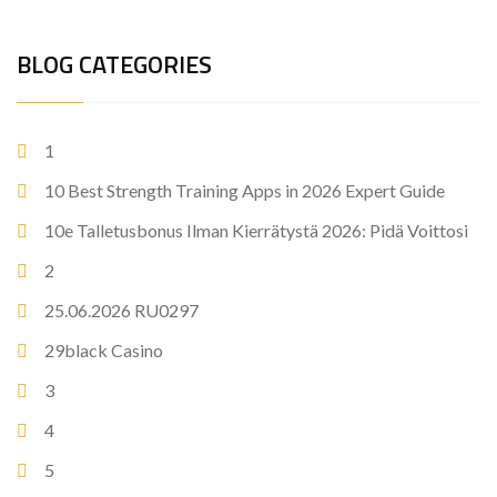
BLOG CATEGORIES
1
10 Best Strength Training Apps in 2026 Expert Guide
10e Talletusbonus Ilman Kierrätystä 2026: Pidä Voittosi
2
25.06.2026 RU0297
29black Casino
3
4
5