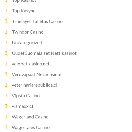
Top Kasyno
Truelayer Talletus Casino
Twindor Casino
Uncategorized
Uudet Suomalaiset Nettikasinot
velobet-casino.net
Verovapaat Netticasinot
veterinariarepublica.cl
Vipsta Casino
vizmaxx.cl
Wagerland Casino
Wagertales Casino