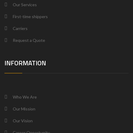
Our Services
First-time shippers
Carriers
Request a Quote
INFORMATION
Who We Are
Our Mission
Our Vision
Career Opportunity