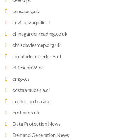
censa.org.uk
cevichazoquilin.cl
chinagardenreading.co.uk
chrisdaviesmep.org.uk
circulodecorredores.cl
citiescop26.ca
cmgv.es
costaaraucania.cl
credit card casino
crobar.co.uk
Data Protection News
Demand Generation News