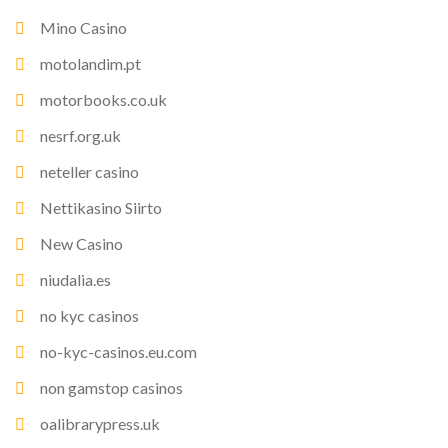
Mino Casino
motolandim.pt
motorbooks.co.uk
nesrf.org.uk
neteller casino
Nettikasino Siirto
New Casino
niudalia.es
no kyc casinos
no-kyc-casinos.eu.com
non gamstop casinos
oalibrarypress.uk