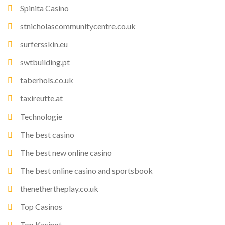
Spinita Casino
stnicholascommunitycentre.co.uk
surfersskin.eu
swtbuilding.pt
taberhols.co.uk
taxireutte.at
Technologie
The best casino
The best new online casino
The best online casino and sportsbook
thenethertheplay.co.uk
Top Casinos
Top Kasinot