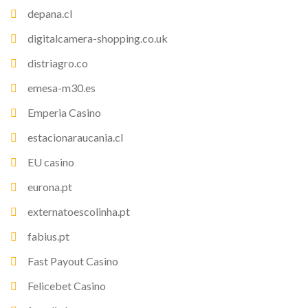
depana.cl
digitalcamera-shopping.co.uk
distriagro.co
emesa-m30.es
Emperia Casino
estacionaraucania.cl
EU casino
eurona.pt
externatoescolinha.pt
fabius.pt
Fast Payout Casino
Felicebet Casino