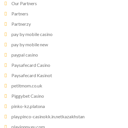
Our Partners
Partners
Partnerzy
pay by mobile casino
pay by mobile new
paypal casino
Paysafecard Casino
Paysafecard Kasinot
petitmom.co.uk
Piggybet Casino
pinko-kz.platona
play.pinco-casinokk.in.netkazakhstan
playjonny.eu.com