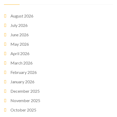
August 2026
July 2026
June 2026
May 2026
April 2026
March 2026
February 2026
January 2026
December 2025
November 2025
October 2025