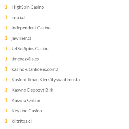
HighSpin Casino
imtri.cl
Independent Casino
jawliner.cl
JetSetSpins Casino
jimenezvila.es
kasino-utanlicens.com2
Kasinot Ilman Kierrätysvaatimusta
Kasyno Depozyt Blik
Kasyno Online
Keyzino Casino
kiltritos.cl