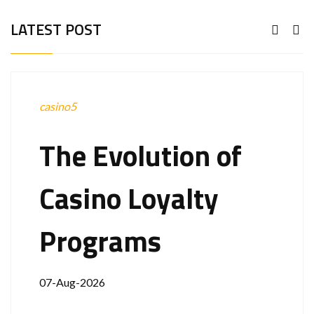
LATEST POST
casino5
The Evolution of
Casino Loyalty
Programs
07-Aug-2026