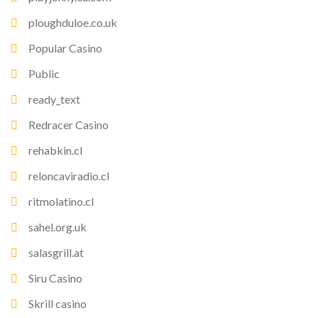
ploughduloe.co.uk
Popular Casino
Public
ready_text
Redracer Casino
rehabkin.cl
reloncaviradio.cl
ritmolatino.cl
sahel.org.uk
salasgrill.at
Siru Casino
Skrill casino