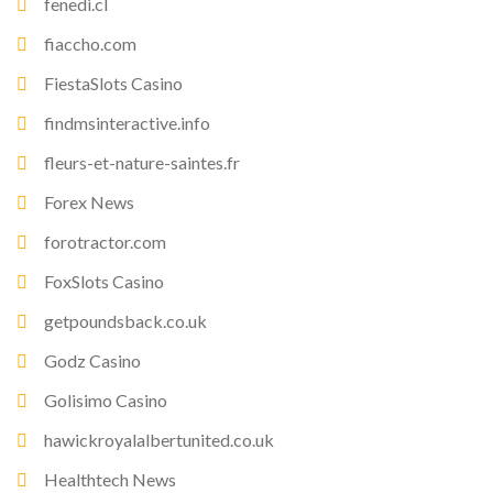
fenedi.cl
fiaccho.com
FiestaSlots Casino
findmsinteractive.info
fleurs-et-nature-saintes.fr
Forex News
forotractor.com
FoxSlots Casino
getpoundsback.co.uk
Godz Casino
Golisimo Casino
hawickroyalalbertunited.co.uk
Healthtech News