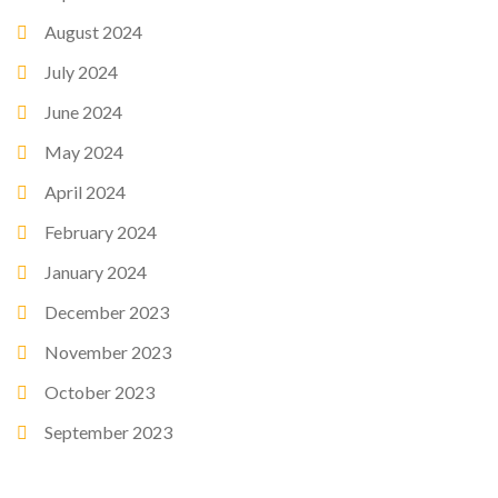
August 2024
July 2024
June 2024
May 2024
April 2024
February 2024
January 2024
December 2023
November 2023
October 2023
September 2023