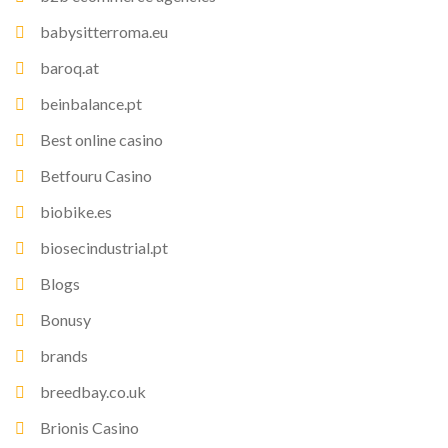
babysitterroma.eu
baroq.at
beinbalance.pt
Best online casino
Betfouru Casino
biobike.es
biosecindustrial.pt
Blogs
Bonusy
brands
breedbay.co.uk
Brionis Casino