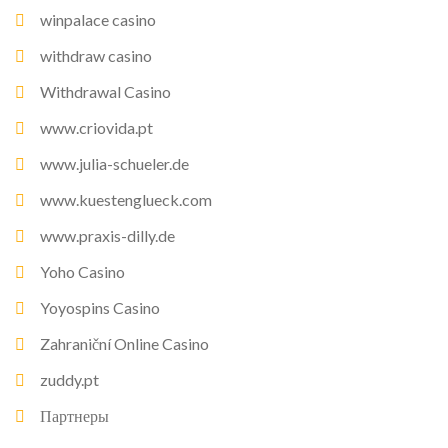
winpalace casino
withdraw casino
Withdrawal Casino
www.criovida.pt
www.julia-schueler.de
www.kuestenglueck.com
www.praxis-dilly.de
Yoho Casino
Yoyospins Casino
Zahraniční Online Casino
zuddy.pt
Партнеры