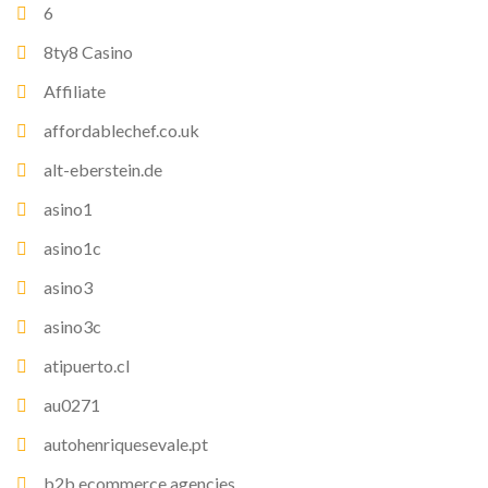
6
8ty8 Casino
Affiliate
affordablechef.co.uk
alt-eberstein.de
asino1
asino1c
asino3
asino3c
atipuerto.cl
au0271
autohenriquesevale.pt
b2b ecommerce agencies