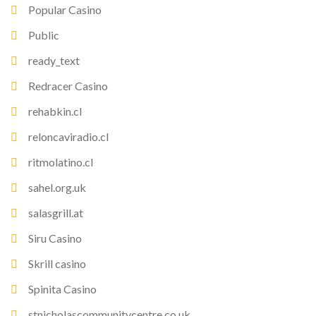
Popular Casino
Public
ready_text
Redracer Casino
rehabkin.cl
reloncaviradio.cl
ritmolatino.cl
sahel.org.uk
salasgrill.at
Siru Casino
Skrill casino
Spinita Casino
stnicholascommunitycentre.co.uk