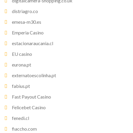
digitalcamera-shopping.co.uk
distriagro.co
emesa-m30.es
Emperia Casino
estacionaraucania.cl
EU casino
eurona.pt
externatoescolinha.pt
fabius.pt
Fast Payout Casino
Felicebet Casino
fenedi.cl
fiaccho.com