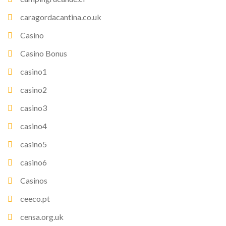
caragordacantina.co.uk
Casino
Casino Bonus
casino1
casino2
casino3
casino4
casino5
casino6
Casinos
ceeco.pt
censa.org.uk