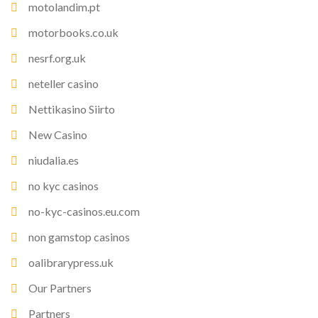
motolandim.pt
motorbooks.co.uk
nesrf.org.uk
neteller casino
Nettikasino Siirto
New Casino
niudalia.es
no kyc casinos
no-kyc-casinos.eu.com
non gamstop casinos
oalibrarypress.uk
Our Partners
Partners