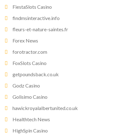
FiestaSlots Casino
findmsinteractive.info
fleurs-et-nature-saintes.fr
Forex News
forotractor.com
FoxSlots Casino
getpoundsback.co.uk
Godz Casino
Golisimo Casino
hawickroyalalbertunited.co.uk
Healthtech News
HighSpin Casino