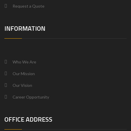
Request a Quote
INFORMATION
Who We Are
Our Mission
Our Vision
Career Opportunity
OFFICE ADDRESS