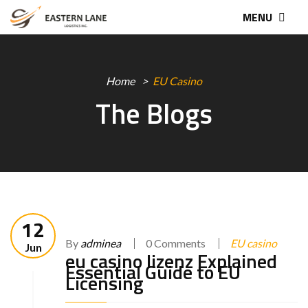
MENU
Home
EU Casino
The Blogs
12
By
adminea
0 Comments
EU casino
Jun
eu casino lizenz Explained
Essential Guide to EU
Licensing