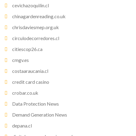
cevichazoquilin.cl
chinagardenreading.co.uk
chrisdaviesmep.org.uk
circulodecorredores.cl
citiescop26.ca
cmgv.es
costaaraucania.cl
credit card casino
crobar.co.uk
Data Protection News
Demand Generation News
depana.cl