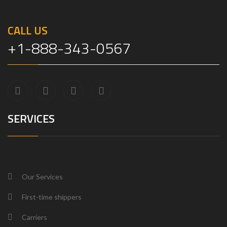
CALL US
+1-888-343-0567
SERVICES
Our Services
First-time shippers
Carriers