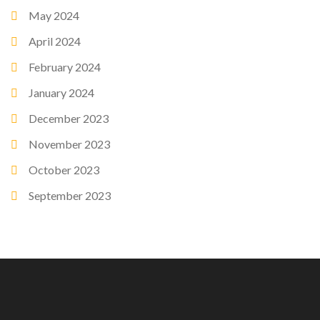
May 2024
April 2024
February 2024
January 2024
December 2023
November 2023
October 2023
September 2023