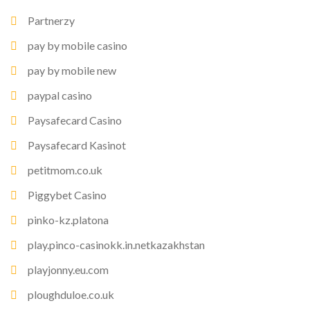
Partnerzy
pay by mobile casino
pay by mobile new
paypal casino
Paysafecard Casino
Paysafecard Kasinot
petitmom.co.uk
Piggybet Casino
pinko-kz.platona
play.pinco-casinokk.in.netkazakhstan
playjonny.eu.com
ploughduloe.co.uk