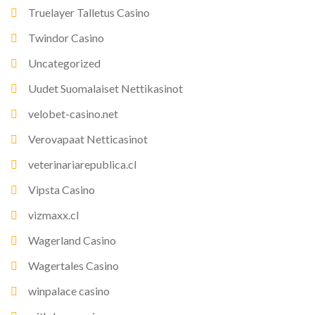
Truelayer Talletus Casino
Twindor Casino
Uncategorized
Uudet Suomalaiset Nettikasinot
velobet-casino.net
Verovapaat Netticasinot
veterinariarepublica.cl
Vipsta Casino
vizmaxx.cl
Wagerland Casino
Wagertales Casino
winpalace casino