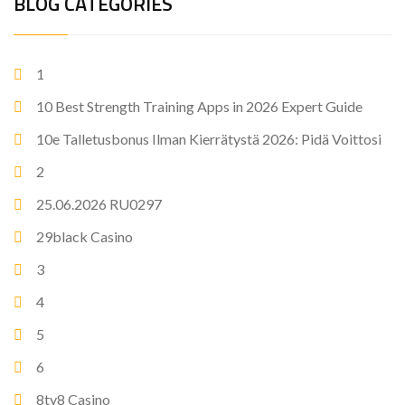
BLOG CATEGORIES
1
10 Best Strength Training Apps in 2026 Expert Guide
10e Talletusbonus Ilman Kierrätystä 2026: Pidä Voittosi
2
25.06.2026 RU0297
29black Casino
3
4
5
6
8ty8 Casino