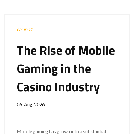
casino1
The Rise of Mobile
Gaming in the
Casino Industry
06-Aug-2026
Mobile gaming has grown into a substantial