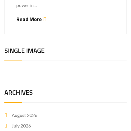
power in ...
Read More
SINGLE IMAGE
ARCHIVES
August 2026
July 2026