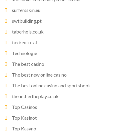
surfersskin.eu
swtbuilding.pt
taberhols.co.uk
taxireutte.at
Technologie
The best casino
The best new online casino
The best online casino and sportsbook
thenethertheplay.co.uk
Top Casinos
Top Kasinot
Top Kasyno