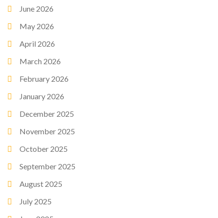
June 2026
May 2026
April 2026
March 2026
February 2026
January 2026
December 2025
November 2025
October 2025
September 2025
August 2025
July 2025