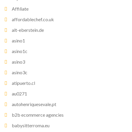
Affiliate
affordablechef.co.uk
alt-eberstein.de
asino1
asino1c
asino3
asino3c
atipuerto.cl
au0271
autohenriquesevale.pt
b2b ecommerce agencies
babysitterroma.eu