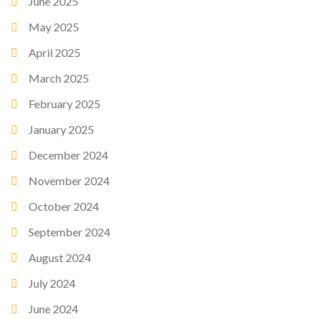
June 2025
May 2025
April 2025
March 2025
February 2025
January 2025
December 2024
November 2024
October 2024
September 2024
August 2024
July 2024
June 2024