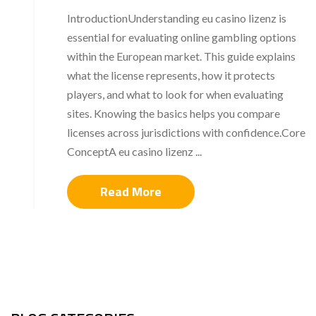
IntroductionUnderstanding eu casino lizenz is
essential for evaluating online gambling options
within the European market. This guide explains
what the license represents, how it protects
players, and what to look for when evaluating
sites. Knowing the basics helps you compare
licenses across jurisdictions with confidence.Core
ConceptA eu casino lizenz ...
Read More