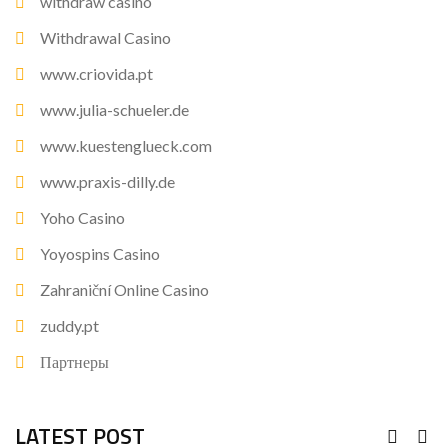
withdraw casino
Withdrawal Casino
www.criovida.pt
www.julia-schueler.de
www.kuestenglueck.com
www.praxis-dilly.de
Yoho Casino
Yoyospins Casino
Zahraniční Online Casino
zuddy.pt
Партнеры
LATEST POST