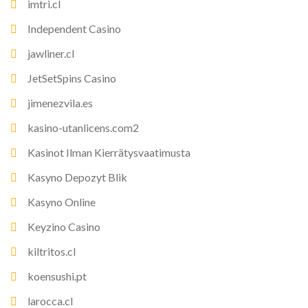
imtri.cl
Independent Casino
jawliner.cl
JetSetSpins Casino
jimenezvila.es
kasino-utanlicens.com2
Kasinot Ilman Kierrätysvaatimusta
Kasyno Depozyt Blik
Kasyno Online
Keyzino Casino
kiltritos.cl
koensushi.pt
larocca.cl