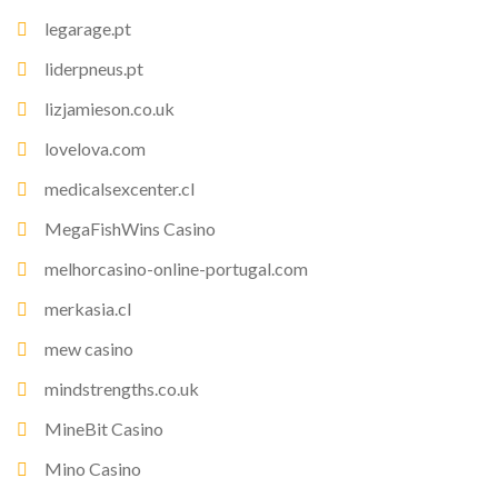
legarage.pt
liderpneus.pt
lizjamieson.co.uk
lovelova.com
medicalsexcenter.cl
MegaFishWins Casino
melhorcasino-online-portugal.com
merkasia.cl
mew casino
mindstrengths.co.uk
MineBit Casino
Mino Casino