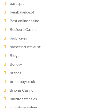
baroq.at
beinbalance.pt
Best online casino
Betfouru Casino
biobike.es
biosecindustrial.pt
Blogs
Bonusy
brands
breedbay.co.uk
Brionis Casino
burritoazteca.es
campingrucahue.cl