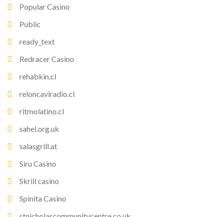
Popular Casino
Public
ready_text
Redracer Casino
rehabkin.cl
reloncaviradio.cl
ritmolatino.cl
sahel.org.uk
salasgrill.at
Siru Casino
Skrill casino
Spinita Casino
stnicholascommunitycentre.co.uk