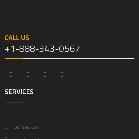
CALL US
+1-888-343-0567
SERVICES
Our Services