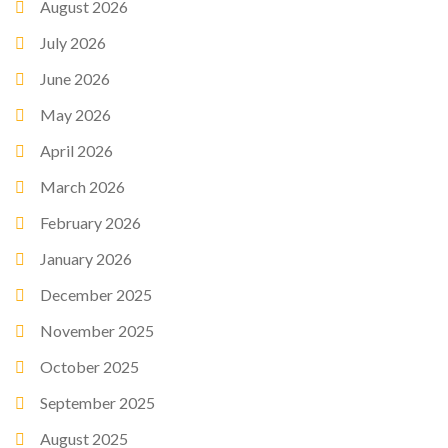
August 2026
July 2026
June 2026
May 2026
April 2026
March 2026
February 2026
January 2026
December 2025
November 2025
October 2025
September 2025
August 2025