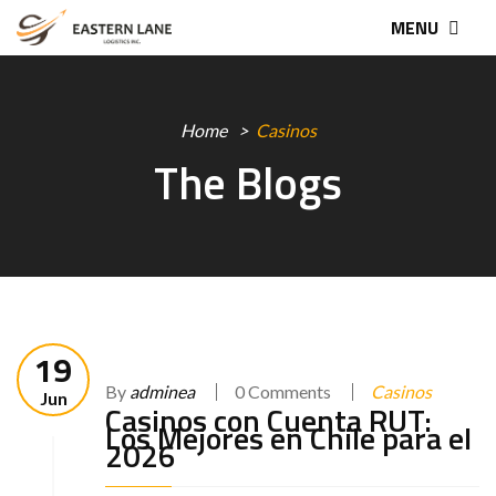
MENU
Home
Casinos
The Blogs
19
By
adminea
0 Comments
Casinos
Jun
Casinos con Cuenta RUT:
Los Mejores en Chile para el
2026