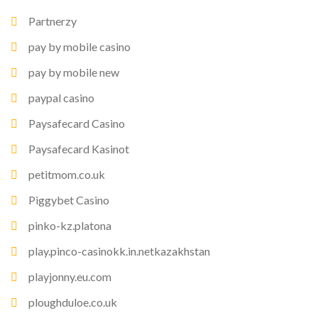
Partnerzy
pay by mobile casino
pay by mobile new
paypal casino
Paysafecard Casino
Paysafecard Kasinot
petitmom.co.uk
Piggybet Casino
pinko-kz.platona
play.pinco-casinokk.in.netkazakhstan
playjonny.eu.com
ploughduloe.co.uk