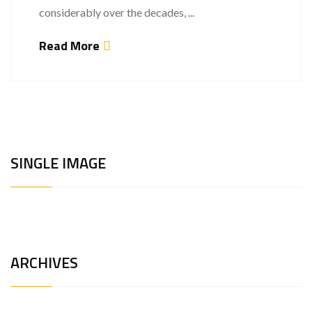
considerably over the decades, ...
Read More
SINGLE IMAGE
ARCHIVES