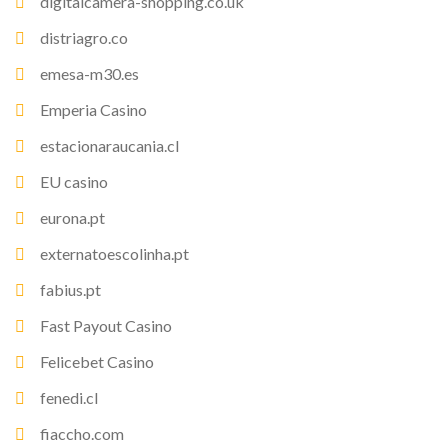
digitalcamera-shopping.co.uk
distriagro.co
emesa-m30.es
Emperia Casino
estacionaraucania.cl
EU casino
eurona.pt
externatoescolinha.pt
fabius.pt
Fast Payout Casino
Felicebet Casino
fenedi.cl
fiaccho.com