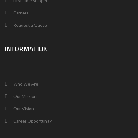
First-time shippers
Carriers
Request a Quote
INFORMATION
Who We Are
Our Mission
Our Vision
Career Opportunity