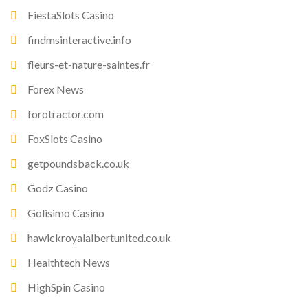
FiestaSlots Casino
findmsinteractive.info
fleurs-et-nature-saintes.fr
Forex News
forotractor.com
FoxSlots Casino
getpoundsback.co.uk
Godz Casino
Golisimo Casino
hawickroyalalbertunited.co.uk
Healthtech News
HighSpin Casino