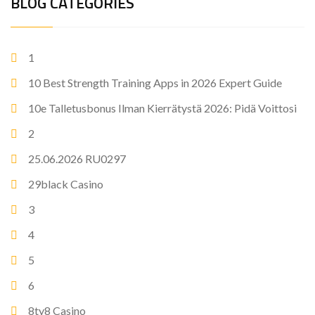
BLOG CATEGORIES
1
10 Best Strength Training Apps in 2026 Expert Guide
10e Talletusbonus Ilman Kierrätystä 2026: Pidä Voittosi
2
25.06.2026 RU0297
29black Casino
3
4
5
6
8ty8 Casino