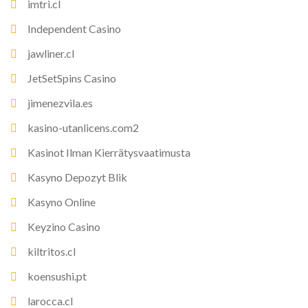
imtri.cl
Independent Casino
jawliner.cl
JetSetSpins Casino
jimenezvila.es
kasino-utanlicens.com2
Kasinot Ilman Kierrätysvaatimusta
Kasyno Depozyt Blik
Kasyno Online
Keyzino Casino
kiltritos.cl
koensushi.pt
larocca.cl