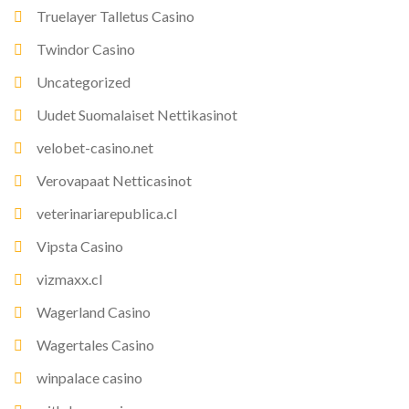
Truelayer Talletus Casino
Twindor Casino
Uncategorized
Uudet Suomalaiset Nettikasinot
velobet-casino.net
Verovapaat Netticasinot
veterinariarepublica.cl
Vipsta Casino
vizmaxx.cl
Wagerland Casino
Wagertales Casino
winpalace casino