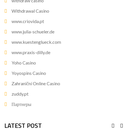
withdraw casino
Withdrawal Casino
www.criovida.pt
www.julia-schueler.de
www.kuestenglueck.com
www.praxis-dilly.de
Yoho Casino
Yoyospins Casino
Zahraniční Online Casino
zuddy.pt
Партнеры
LATEST POST