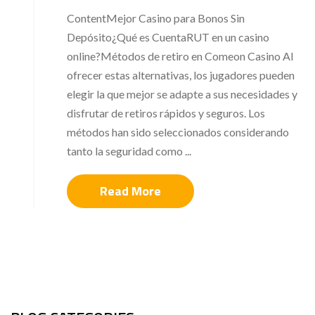
ContentMejor Casino para Bonos Sin
Depósito¿Qué es CuentaRUT en un casino
online?Métodos de retiro en Comeon Casino Al
ofrecer estas alternativas, los jugadores pueden
elegir la que mejor se adapte a sus necesidades y
disfrutar de retiros rápidos y seguros. Los
métodos han sido seleccionados considerando
tanto la seguridad como ...
Read More