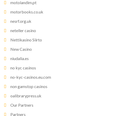
motolandim.pt
motorbooks.co.uk
nesrf.org.uk
neteller casino
Nettikasino Siirto
New Casino
niudalia.es
no kyc casinos
no-kyc-casinos.eu.com
non gamstop casinos
oalibrarypress.uk
Our Partners
Partners