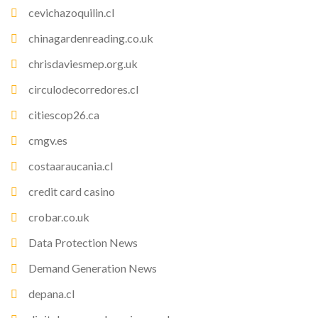
cevichazoquilin.cl
chinagardenreading.co.uk
chrisdaviesmep.org.uk
circulodecorredores.cl
citiescop26.ca
cmgv.es
costaaraucania.cl
credit card casino
crobar.co.uk
Data Protection News
Demand Generation News
depana.cl