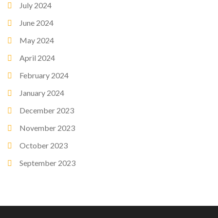
July 2024
June 2024
May 2024
April 2024
February 2024
January 2024
December 2023
November 2023
October 2023
September 2023