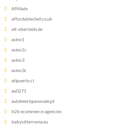
Affiliate
affordablechef.co.uk
alt-eberstein.de
asino1
asino1c
asino3
asino3c
atipuerto.cl
au0271
autohenriquesevale.pt
b2b ecommerce agencies
babysitterroma.eu