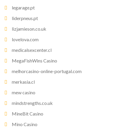
legarage.pt
liderpneus.pt
lizjamieson.co.uk
lovelova.com
medicalsexcenter.cl
MegaFishWins Casino
melhorcasino-online-portugal.com
merkasia.cl
mew casino
mindstrengths.co.uk
MineBit Casino
Mino Casino