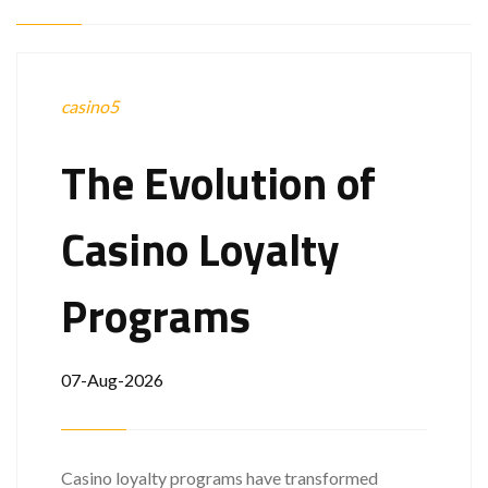
casino5
The Evolution of
Casino Loyalty
Programs
07-Aug-2026
Casino loyalty programs have transformed