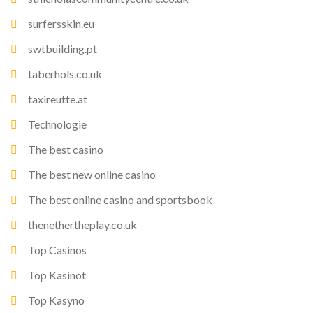
surfersskin.eu
swtbuilding.pt
taberhols.co.uk
taxireutte.at
Technologie
The best casino
The best new online casino
The best online casino and sportsbook
thenethertheplay.co.uk
Top Casinos
Top Kasinot
Top Kasyno