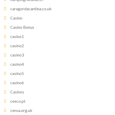
caragordacantina.co.uk
Casino
Casino Bonus
casino1
casino2
casino3
casino4
casino5
casino6
Casinos
ceeco.pt
censa.org.uk