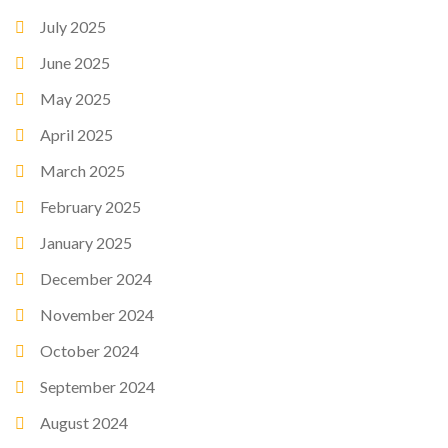
July 2025
June 2025
May 2025
April 2025
March 2025
February 2025
January 2025
December 2024
November 2024
October 2024
September 2024
August 2024