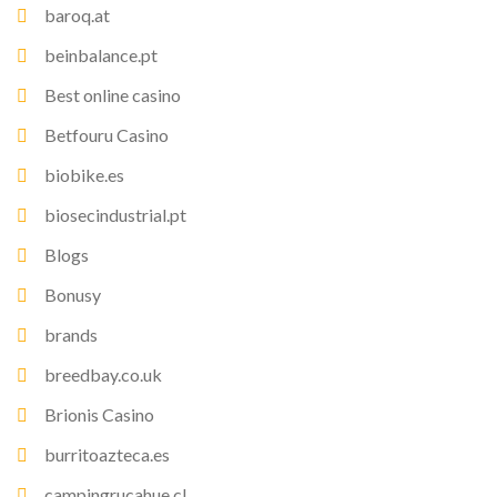
baroq.at
beinbalance.pt
Best online casino
Betfouru Casino
biobike.es
biosecindustrial.pt
Blogs
Bonusy
brands
breedbay.co.uk
Brionis Casino
burritoazteca.es
campingrucahue.cl