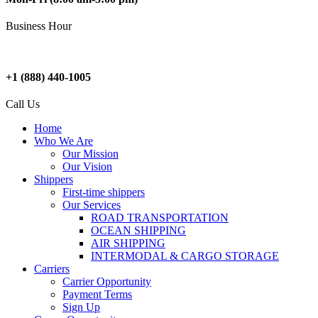
Business Hour
+1 (888) 440-1005
Call Us
Home
Who We Are
Our Mission
Our Vision
Shippers
First-time shippers
Our Services
ROAD TRANSPORTATION
OCEAN SHIPPING
AIR SHIPPING
INTERMODAL & CARGO STORAGE
Carriers
Carrier Opportunity
Payment Terms
Sign Up