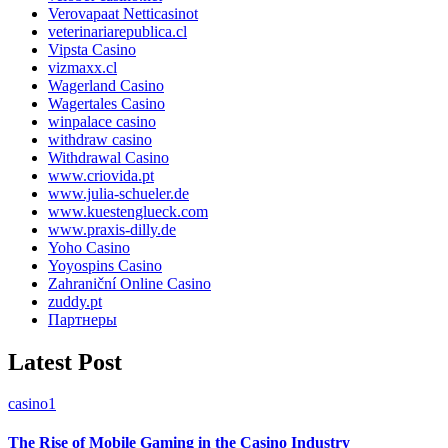
Verovapaat Netticasinot
veterinariarepublica.cl
Vipsta Casino
vizmaxx.cl
Wagerland Casino
Wagertales Casino
winpalace casino
withdraw casino
Withdrawal Casino
www.criovida.pt
www.julia-schueler.de
www.kuestenglueck.com
www.praxis-dilly.de
Yoho Casino
Yoyospins Casino
Zahraniční Online Casino
zuddy.pt
Партнеры
Latest Post
casino1
The Rise of Mobile Gaming in the Casino Industry