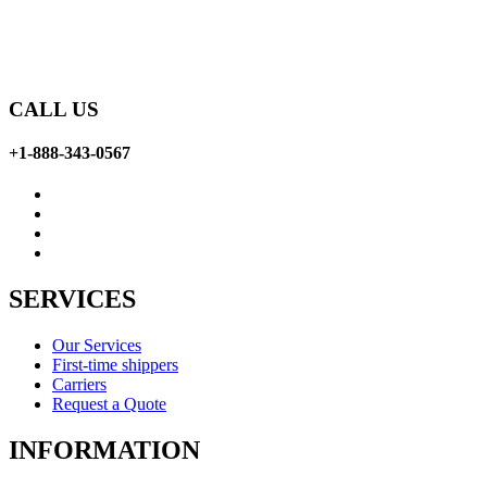
CALL US
+1-888-343-0567
SERVICES
Our Services
First-time shippers
Carriers
Request a Quote
INFORMATION