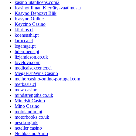
kasino-utanlicens.com2
Kasinot Ilman Kierrätysvaatimusta
Kasyno Depozyt Blik
Kasyno Online
Keyzino Casino
kiltritos.cl
koensushi.pt
larocca.cl
legarage.pt
liderpneus.pt
lizjamieson.co.uk
lovelova.com
medicalsexcenter.cl
MegaFishWins Casino
melhorcasino-online-portugal.com
merkasia.cl
mew casino
mindstrengths.co.uk
MineBit Casino
Mino Casino
motolandim.pt
motorbooks.co.uk
nesrf.org.uk
neteller casino
Nettikasino Siirto