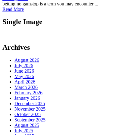
betting no gamstop is a term you may encounter ...
Read More
Single Image
Archives
August 2026
July 2026
June 2026
May 2026
April 2026
March 2026
February 2026
January 2026
December 2025
November 2025
October 2025
September 2025
August 2025
July 2025