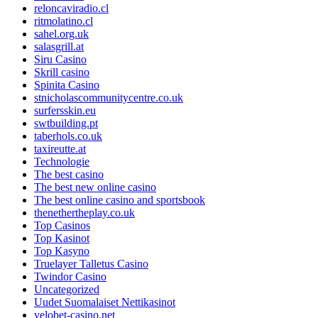
reloncaviradio.cl
ritmolatino.cl
sahel.org.uk
salasgrill.at
Siru Casino
Skrill casino
Spinita Casino
stnicholascommunitycentre.co.uk
surfersskin.eu
swtbuilding.pt
taberhols.co.uk
taxireutte.at
Technologie
The best casino
The best new online casino
The best online casino and sportsbook
thenethertheplay.co.uk
Top Casinos
Top Kasinot
Top Kasyno
Truelayer Talletus Casino
Twindor Casino
Uncategorized
Uudet Suomalaiset Nettikasinot
velobet-casino.net