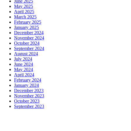
June 2025
May 2025
April 2025
March 2025
February 2025
January 2025
December 2024
November 2024
October 2024
September 2024
August 2024
July 2024
June 2024
May 2024
April 2024
February 2024
January 2024
December 2023
November 2023
October 2023
September 2023