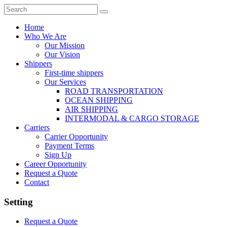
Home
Who We Are
Our Mission
Our Vision
Shippers
First-time shippers
Our Services
ROAD TRANSPORTATION
OCEAN SHIPPING
AIR SHIPPING
INTERMODAL & CARGO STORAGE
Carriers
Carrier Opportunity
Payment Terms
Sign Up
Career Opportunity
Request a Quote
Contact
Setting
Request a Quote