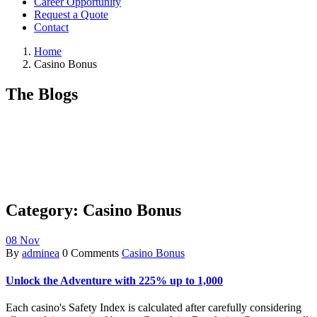
Career Opportunity
Request a Quote
Contact
Home
Casino Bonus
The Blogs
Category:
Casino Bonus
08
Nov
By
adminea
0 Comments
Casino Bonus
Unlock the Adventure with 225% up to 1,000
Each casino's Safety Index is calculated after carefully considering