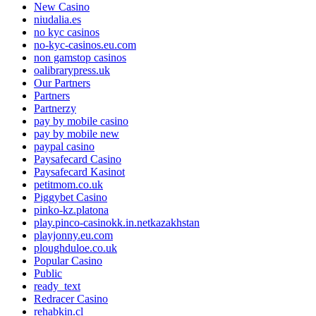
New Casino
niudalia.es
no kyc casinos
no-kyc-casinos.eu.com
non gamstop casinos
oalibrarypress.uk
Our Partners
Partners
Partnerzy
pay by mobile casino
pay by mobile new
paypal casino
Paysafecard Casino
Paysafecard Kasinot
petitmom.co.uk
Piggybet Casino
pinko-kz.platona
play.pinco-casinokk.in.netkazakhstan
playjonny.eu.com
ploughduloe.co.uk
Popular Casino
Public
ready_text
Redracer Casino
rehabkin.cl