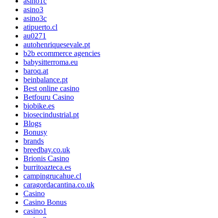
asino1c
asino3
asino3c
atipuerto.cl
au0271
autohenriquesevale.pt
b2b ecommerce agencies
babysitterroma.eu
baroq.at
beinbalance.pt
Best online casino
Betfouru Casino
biobike.es
biosecindustrial.pt
Blogs
Bonusy
brands
breedbay.co.uk
Brionis Casino
burritoazteca.es
campingrucahue.cl
caragordacantina.co.uk
Casino
Casino Bonus
casino1