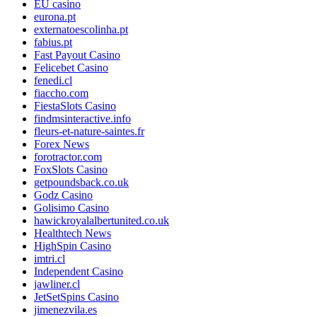
EU casino
eurona.pt
externatoescolinha.pt
fabius.pt
Fast Payout Casino
Felicebet Casino
fenedi.cl
fiaccho.com
FiestaSlots Casino
findmsinteractive.info
fleurs-et-nature-saintes.fr
Forex News
forotractor.com
FoxSlots Casino
getpoundsback.co.uk
Godz Casino
Golisimo Casino
hawickroyalalbertunited.co.uk
Healthtech News
HighSpin Casino
imtri.cl
Independent Casino
jawliner.cl
JetSetSpins Casino
jimenezvila.es