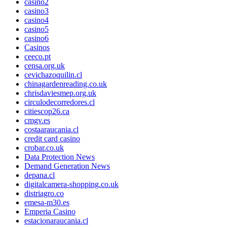
casino2
casino3
casino4
casino5
casino6
Casinos
ceeco.pt
censa.org.uk
cevichazoquilin.cl
chinagardenreading.co.uk
chrisdaviesmep.org.uk
circulodecorredores.cl
citiescop26.ca
cmgv.es
costaaraucania.cl
credit card casino
crobar.co.uk
Data Protection News
Demand Generation News
depana.cl
digitalcamera-shopping.co.uk
distriagro.co
emesa-m30.es
Emperia Casino
estacionaraucania.cl