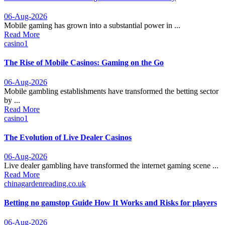
06-Aug-2026
Mobile gaming has grown into a substantial power in ...
Read More
casino1
The Rise of Mobile Casinos: Gaming on the Go
06-Aug-2026
Mobile gambling establishments have transformed the betting sector
by ...
Read More
casino1
The Evolution of Live Dealer Casinos
06-Aug-2026
Live dealer gambling have transformed the internet gaming scene ...
Read More
chinagardenreading.co.uk
Betting no gamstop Guide How It Works and Risks for players
06-Aug-2026