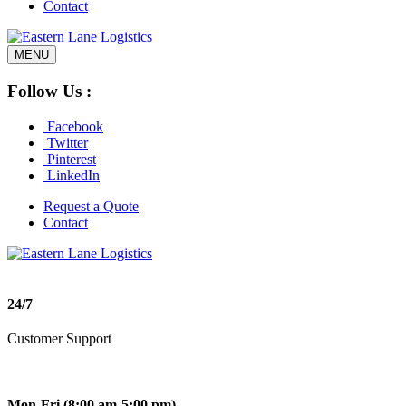
Contact
MENU
Follow Us :
Facebook
Twitter
Pinterest
LinkedIn
Request a Quote
Contact
24/7
Customer Support
Mon-Fri (8:00 am-5:00 pm)