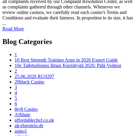
all complaints received by our Complaint Resolution Center, as well
as complaints gathered through other channels. Whenever we
review online casinos, we carefully read each casino's Terms and
Conditions and evaluate their fairness. In proportion to its size, it has
...
Read More
Blog Categories
1
10 Best Strength Training Apps in 2026 Expert Guide
10e Talletusbonus Ilman Kierrätystä 2026: Pidä Voittosi
2
25.06.2026 RU0297
29black Casino
3
4
5
6
8ty8 Casino
Affiliate
affordablechef.co.uk
alt-eberstein.de
asino1