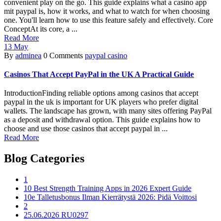
convenient play on the go. This guide explains what a casino app
mit paypal is, how it works, and what to watch for when choosing
one. You'll learn how to use this feature safely and effectively. Core
ConceptAt its core, a ...
Read More
13
May
By
adminea
0 Comments
paypal casino
Casinos That Accept PayPal in the UK A Practical Guide
IntroductionFinding reliable options among casinos that accept
paypal in the uk is important for UK players who prefer digital
wallets. The landscape has grown, with many sites offering PayPal
as a deposit and withdrawal option. This guide explains how to
choose and use those casinos that accept paypal in ...
Read More
Blog Categories
1
10 Best Strength Training Apps in 2026 Expert Guide
10e Talletusbonus Ilman Kierrätystä 2026: Pidä Voittosi
2
25.06.2026 RU0297