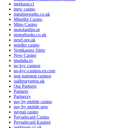
merkasia.cl
mew casino
mindstrengths.co.uk
MineBit Casino
Mino Casino
motolandim.pt
motorbooks.co.uk
nesrf.org.uk
neteller casino
Nettikasino Siirto
New Casino
niudalia.es
no kyc casinos
no-kyc-casinos.eu.com
non gamstop casinos
oalibrarypress.uk
Our Partners
Partners
Partnerzy
pay by mobile casino
pay by mobile new
paypal casino
Paysafecard Casino
Paysafecard Kasinot
petitmom.co.uk