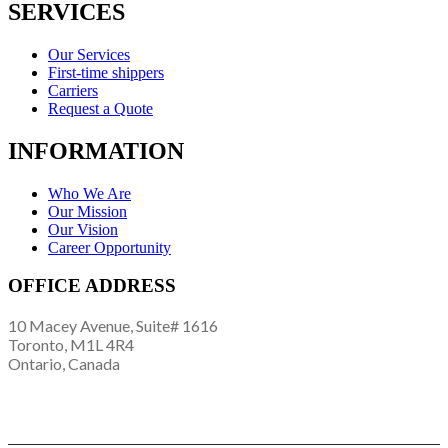
SERVICES
Our Services
First-time shippers
Carriers
Request a Quote
INFORMATION
Who We Are
Our Mission
Our Vision
Career Opportunity
OFFICE ADDRESS
10 Macey Avenue, Suite# 1616
Toronto, M1L 4R4
Ontario, Canada