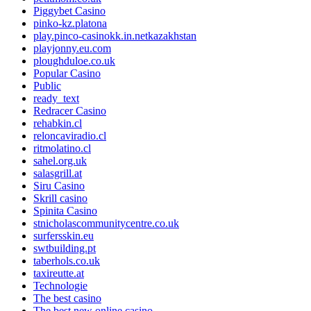
Piggybet Casino
pinko-kz.platona
play.pinco-casinokk.in.netkazakhstan
playjonny.eu.com
ploughduloe.co.uk
Popular Casino
Public
ready_text
Redracer Casino
rehabkin.cl
reloncaviradio.cl
ritmolatino.cl
sahel.org.uk
salasgrill.at
Siru Casino
Skrill casino
Spinita Casino
stnicholascommunitycentre.co.uk
surfersskin.eu
swtbuilding.pt
taberhols.co.uk
taxireutte.at
Technologie
The best casino
The best new online casino