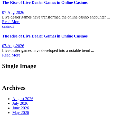
The Rise of Live Dealer Games in Online Casinos
07-Aug-2026
Live dealer games have transformed the online casino encounter ...
Read More
casino3
The Rise of Live Dealer Games in Online Casinos
07-Aug-2026
Live dealer games have developed into a notable trend ...
Read More
Single Image
Archives
August 2026
July 2026
June 2026
May 2026