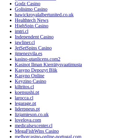
Godz Casino
Golisimo Casino
hawickroyalalbertunited.co.uk
Healthtech News
HighSpin Casino
imtri.cl
Independent Casino
jawliner.cl
JetSetSpins Casino
jimenezvila.es
kasino-utanlicens.com2
Kasinot Ilman Kierrätysvaatimusta
Kasyno Depozyt Blik
Kasyno Online
Keyzino Casino
kiltritos.cl
koensushi.pt
larocca.cl
legarage.pt
liderpneus.pt
lizjamieson.co.uk
lovelova.com
medicalsexcenter.cl
MegaFishWins Casino
melhorcasino-online-portugal.com