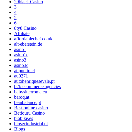
29black Casino
3
4
5
6
8ty8 Casino
Affiliate
affordablechef.co.uk
alt-eberstein.de
asino1
asino1c
asino3
asino3c
atipuerto.cl
au0271
autohenriquesevale.pt
b2b ecommerce agencies
babysitterroma.eu
baroq.at
beinbalance.pt
Best online casino
Betfouru Casino
biobike.es
biosecindustrial.pt
Blogs