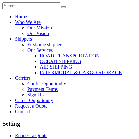
Home
Who We Are
Our Mission
Our Vision
Shippers
First-time shippers
Our Services
ROAD TRANSPORTATION
OCEAN SHIPPING
AIR SHIPPING
INTERMODAL & CARGO STORAGE
Carriers
Carrier Opportunity
Payment Terms
Sign Up
Career Opportunity
Request a Quote
Contact
Setting
Request a Quote