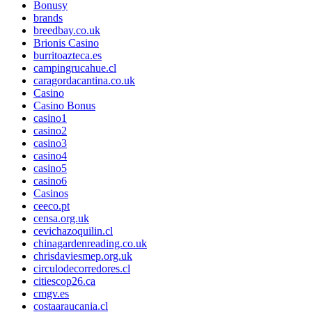
Bonusy
brands
breedbay.co.uk
Brionis Casino
burritoazteca.es
campingrucahue.cl
caragordacantina.co.uk
Casino
Casino Bonus
casino1
casino2
casino3
casino4
casino5
casino6
Casinos
ceeco.pt
censa.org.uk
cevichazoquilin.cl
chinagardenreading.co.uk
chrisdaviesmep.org.uk
circulodecorredores.cl
citiescop26.ca
cmgv.es
costaaraucania.cl