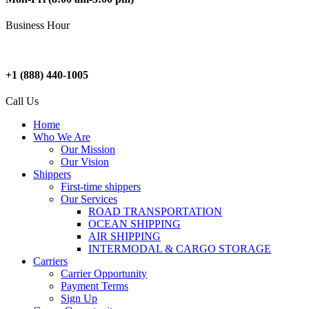
Business Hour
+1 (888) 440-1005
Call Us
Home
Who We Are
Our Mission
Our Vision
Shippers
First-time shippers
Our Services
ROAD TRANSPORTATION
OCEAN SHIPPING
AIR SHIPPING
INTERMODAL & CARGO STORAGE
Carriers
Carrier Opportunity
Payment Terms
Sign Up