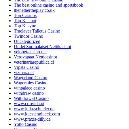
The best online casino and sportsbook
thenethertheplay.co.uk
Top Casinos
Top Kasinot
Top Kasyno
Truelayer Talletus Casino
Twindor Casino
Uncategorized
Uudet Suomalaiset Nettikasinot
velobet-casino.net
Verovapaat Netticasinot
veterinariarepublica.cl
Vipsta Casino
vizmaxx.cl
Wagerland Casino
Wagertales Casino
winpalace casino
withdraw casino
Withdrawal Casino
www.criovida.pt
www.julia-schueler.de
www.kuestenglueck.com
www.praxis-dilly.de
Yoho Casino