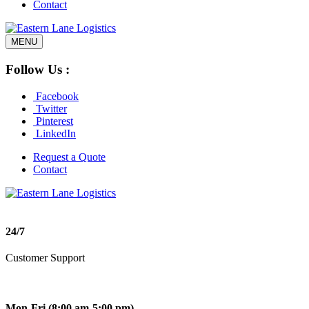
Contact
MENU
Follow Us :
Facebook
Twitter
Pinterest
LinkedIn
Request a Quote
Contact
24/7
Customer Support
Mon-Fri (8:00 am-5:00 pm)