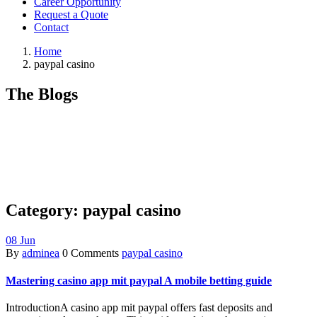
Career Opportunity
Request a Quote
Contact
Home
paypal casino
The Blogs
Category:
paypal casino
08
Jun
By
adminea
0 Comments
paypal casino
Mastering casino app mit paypal A mobile betting guide
IntroductionA casino app mit paypal offers fast deposits and