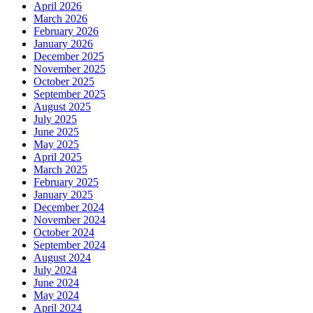
April 2026
March 2026
February 2026
January 2026
December 2025
November 2025
October 2025
September 2025
August 2025
July 2025
June 2025
May 2025
April 2025
March 2025
February 2025
January 2025
December 2024
November 2024
October 2024
September 2024
August 2024
July 2024
June 2024
May 2024
April 2024