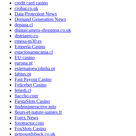
credit card casino
crobar.co.uk
Data Protection News
Demand Generation News
depana.cl
digitalcamera-shopping.co.uk
distriagro.co
emesa-m30.es
Emperia Casino
estacionaraucania.cl
EU casino
eurona.pt
externatoescolinha.pt
fabius.pt
Fast Payout Casino
Felicebet Casino
fenedi.cl
fiaccho.com
FiestaSlots Casino
findmsinteractive.info
fleurs-et-nature-saintes.fr
Forex News
forotractor.com
FoxSlots Casino
getpoundsback.co.uk