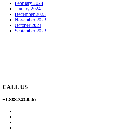
February 2024
January 2024
December 2023
November 2023
October 2023
September 2023
CALL US
+1-888-343-0567