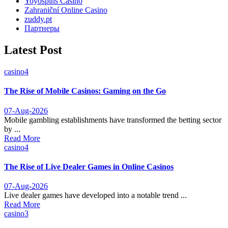
Yoyospins Casino
Zahraniční Online Casino
zuddy.pt
Партнеры
Latest Post
casino4
The Rise of Mobile Casinos: Gaming on the Go
07-Aug-2026
Mobile gambling establishments have transformed the betting sector
by ...
Read More
casino4
The Rise of Live Dealer Games in Online Casinos
07-Aug-2026
Live dealer games have developed into a notable trend ...
Read More
casino3