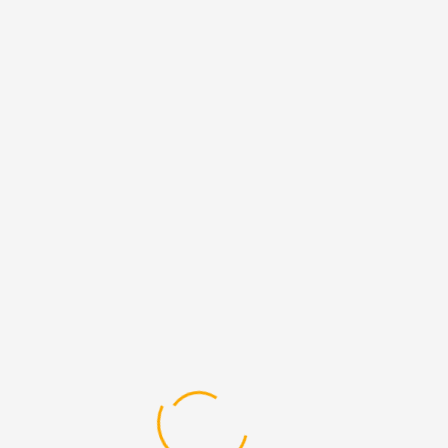
nesrf.org.uk
neteller casino
Nettikasino Siirto
New Casino
niudalia.es
no kyc casinos
no-kyc-casinos.eu.com
non gamstop casinos
oalibrarypress.uk
Our Partners
Partners
Partnerzy