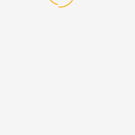
depana.cl
digitalcamera-shopping.co.uk
distriagro.co
emesa-m30.es
Emperia Casino
estacionaraucania.cl
EU casino
eurona.pt
externatoescolinha.pt
fabius.pt
Fast Payout Casino
Felicebet Casino
fenedi.cl