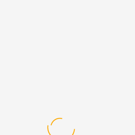
censa.org.uk
cevichazoquilin.cl
chinagardenreading.co.uk
chrisdaviesmep.org.uk
circulodecorredores.cl
citiescop26.ca
cmgv.es
costaaraucania.cl
credit card casino
crobar.co.uk
Data Protection News
Demand Generation News