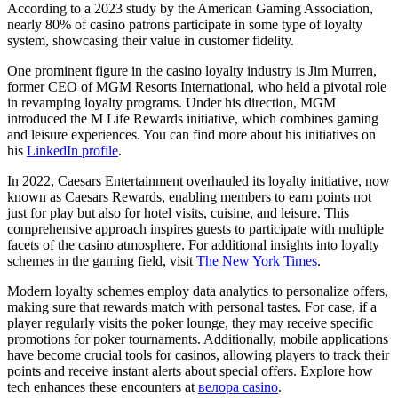
According to a 2023 study by the American Gaming Association,
nearly 80% of casino patrons participate in some type of loyalty
system, showcasing their value in customer fidelity.
One prominent figure in the casino loyalty industry is Jim Murren,
former CEO of MGM Resorts International, who held a pivotal role
in revamping loyalty programs. Under his direction, MGM
introduced the M Life Rewards initiative, which combines gaming
and leisure experiences. You can find more about his initiatives on
his
LinkedIn profile
.
In 2022, Caesars Entertainment overhauled its loyalty initiative, now
known as Caesars Rewards, enabling members to earn points not
just for play but also for hotel visits, cuisine, and leisure. This
comprehensive approach inspires guests to participate with multiple
facets of the casino atmosphere. For additional insights into loyalty
schemes in the gaming field, visit
The New York Times
.
Modern loyalty schemes employ data analytics to personalize offers,
making sure that rewards match with personal tastes. For case, if a
player regularly visits the poker lounge, they may receive specific
promotions for poker tournaments. Additionally, mobile applications
have become crucial tools for casinos, allowing players to track their
points and receive instant alerts about special offers. Explore how
tech enhances these encounters at
велора casino
.