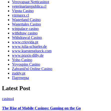
Verovapaat Netticasinot
veterinariarepublica.cl
Vipsta Casino
vizmaxx.cl
Wagerland Casino
Wagertales Casino
winpalace casino
withdraw casino
Withdrawal Casino
www.criovida.pt
www.julia-schueler.de
www.kuestenglueck.com
www.praxis-dilly.de
Yoho Casino
Yoyospins Casino
Zahraniční Online Casino
zuddy.pt
Партнеры
Latest Post
casino4
The Rise of Mobile Casinos: Gaming on the Go