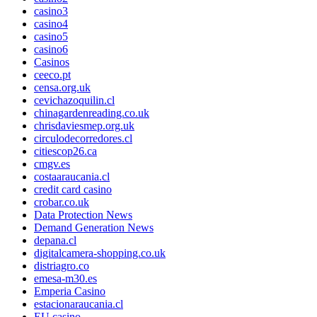
casino3
casino4
casino5
casino6
Casinos
ceeco.pt
censa.org.uk
cevichazoquilin.cl
chinagardenreading.co.uk
chrisdaviesmep.org.uk
circulodecorredores.cl
citiescop26.ca
cmgv.es
costaaraucania.cl
credit card casino
crobar.co.uk
Data Protection News
Demand Generation News
depana.cl
digitalcamera-shopping.co.uk
distriagro.co
emesa-m30.es
Emperia Casino
estacionaraucania.cl
EU casino