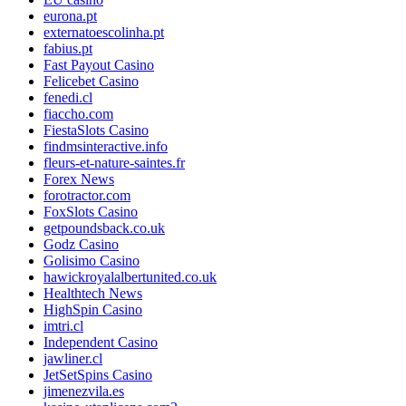
eurona.pt
externatoescolinha.pt
fabius.pt
Fast Payout Casino
Felicebet Casino
fenedi.cl
fiaccho.com
FiestaSlots Casino
findmsinteractive.info
fleurs-et-nature-saintes.fr
Forex News
forotractor.com
FoxSlots Casino
getpoundsback.co.uk
Godz Casino
Golisimo Casino
hawickroyalalbertunited.co.uk
Healthtech News
HighSpin Casino
imtri.cl
Independent Casino
jawliner.cl
JetSetSpins Casino
jimenezvila.es