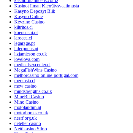
kasino-utanlicens.com2
Kasinot Ilman Kierrätysvaatimusta
Kasyno Depozyt Blik
Kasyno Online
Keyzino Casino
kiltritos.cl
koensushi.pt
larocca.cl
legarage.pt
liderpneus.pt
lizjamieson.co.uk
lovelova.com
medicalsexcenter.cl
MegaFishWins Casino
melhorcasino-online-portugal.com
merkasia.cl
mew casino
mindstrengths.co.uk
MineBit Casino
Mino Casino
motolandim.pt
motorbooks.co.uk
nesrf.org.uk
neteller casino
Nettikasino Siirto