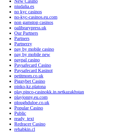
New Casino
niudalia.es
no kyc casinos
no-kyc-casinos.eu.com
non gamstop casinos
oalibrarypress.uk
Our Partners
Partners
Partnerzy
pay by mobile casino
pay by mobile new
paypal casino
Paysafecard Casino
Paysafecard Kasinot
petitmom.co.uk
Piggybet Casino
pinko-kz.platona
play.pinco-casinokk.in.netkazakhstan
playjonny.eu.com
ploughduloe.co.uk
Popular Casino
Public
ready_text
Redracer Casino
rehabkin.cl