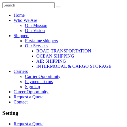
Home
Who We Are
Our Mission
Our Vision
Shippers
First-time shippers
Our Services
ROAD TRANSPORTATION
OCEAN SHIPPING
AIR SHIPPING
INTERMODAL & CARGO STORAGE
Carriers
Carrier Opportunity
Payment Terms
Sign Up
Career Opportunity
Request a Quote
Contact
Setting
Request a Quote