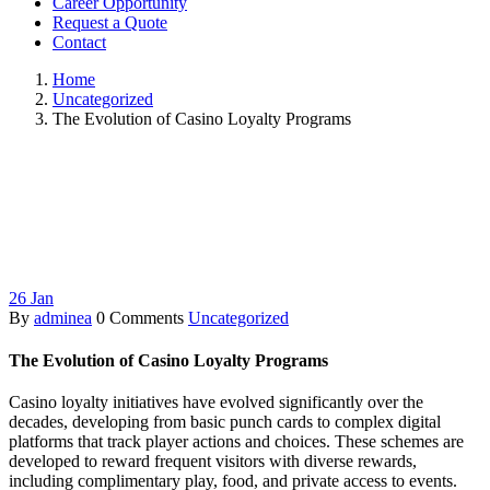
Career Opportunity
Request a Quote
Contact
Home
Uncategorized
The Evolution of Casino Loyalty Programs
26
Jan
By
adminea
0 Comments
Uncategorized
The Evolution of Casino Loyalty Programs
Casino loyalty initiatives have evolved significantly over the
decades, developing from basic punch cards to complex digital
platforms that track player actions and choices. These schemes are
developed to reward frequent visitors with diverse rewards,
including complimentary play, food, and private access to events.