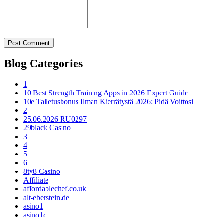
Blog Categories
1
10 Best Strength Training Apps in 2026 Expert Guide
10e Talletusbonus Ilman Kierrätystä 2026: Pidä Voittosi
2
25.06.2026 RU0297
29black Casino
3
4
5
6
8ty8 Casino
Affiliate
affordablechef.co.uk
alt-eberstein.de
asino1
asino1c