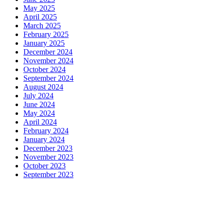
May 2025
April 2025
March 2025
February 2025
January 2025
December 2024
November 2024
October 2024
September 2024
August 2024
July 2024
June 2024
May 2024
April 2024
February 2024
January 2024
December 2023
November 2023
October 2023
September 2023