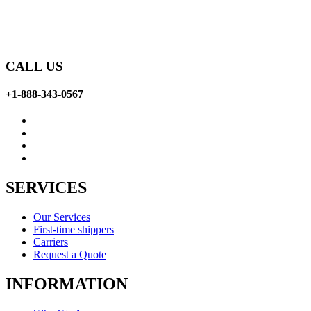
CALL US
+1-888-343-0567
SERVICES
Our Services
First-time shippers
Carriers
Request a Quote
INFORMATION