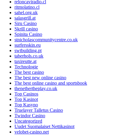
reloncaviradio.cl
ritmolatino.cl
sahel.org.uk
salasgrill.at
Siru Casino
Skrill casino
Spinita Casino
stnicholascommunitycentre.co.uk
surfersskin.eu
swtbuilding.pt
taberhols.co.uk
taxireutte.at
Technologie
The best casino
The best new online casino
The best online casino and sportsbook
thenethertheplay.co.uk
Top Casinos
Top Kasinot
Top Kasyno
Truelayer Talletus Casino
Twindor Casino
Uncategorized
Uudet Suomalaiset Nettikasinot
velobet-casino.net