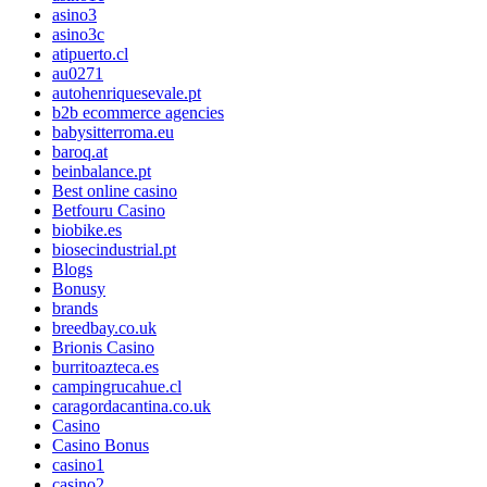
asino3
asino3c
atipuerto.cl
au0271
autohenriquesevale.pt
b2b ecommerce agencies
babysitterroma.eu
baroq.at
beinbalance.pt
Best online casino
Betfouru Casino
biobike.es
biosecindustrial.pt
Blogs
Bonusy
brands
breedbay.co.uk
Brionis Casino
burritoazteca.es
campingrucahue.cl
caragordacantina.co.uk
Casino
Casino Bonus
casino1
casino2