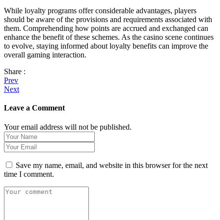
While loyalty programs offer considerable advantages, players
should be aware of the provisions and requirements associated with
them. Comprehending how points are accrued and exchanged can
enhance the benefit of these schemes. As the casino scene continues
to evolve, staying informed about loyalty benefits can improve the
overall gaming interaction.
Share :
Post
Prev
Next
navigation
Leave a Comment
Your email address will not be published.
Save my name, email, and website in this browser for the next
time I comment.