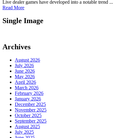
Live dealer games have developed into a notable trend ...
Read More
Single Image
Archives
August 2026
July 2026
June 2026
May 2026
April 2026
March 2026
February 2026
January 2026
December 2025
November 2025
October 2025
September 2025
August 2025
July 2025
June 2025