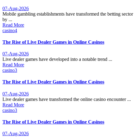
07-Aug-2026
Mobile gambling establishments have transformed the betting sector
by ...
Read More
casino4
The Rise of Live Dealer Games in Online Casinos
07-Aug-2026
Live dealer games have developed into a notable trend ...
Read More
casino3
The Rise of Live Dealer Games in Online Casinos
07-Aug-2026
Live dealer games have transformed the online casino encounter ...
Read More
casino3
The Rise of Live Dealer Games in Online Casinos
07-Aug-2026