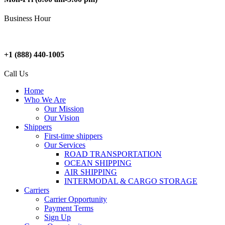
Business Hour
+1 (888) 440-1005
Call Us
Home
Who We Are
Our Mission
Our Vision
Shippers
First-time shippers
Our Services
ROAD TRANSPORTATION
OCEAN SHIPPING
AIR SHIPPING
INTERMODAL & CARGO STORAGE
Carriers
Carrier Opportunity
Payment Terms
Sign Up