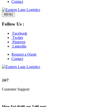
Contact
MENU
Follow Us :
Facebook
Twitter
Pinterest
LinkedIn
Request a Quote
Contact
24/7
Customer Support
Mon-Fri (8:00 am-5:00 pm)