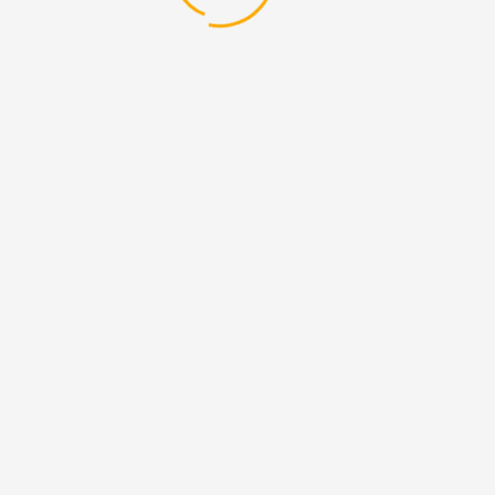
baroq.at
beinbalance.pt
Best online casino
Betfouru Casino
biobike.es
biosecindustrial.pt
Blogs
Bonusy
brands
breedbay.co.uk
Brionis Casino
burritoazteca.es