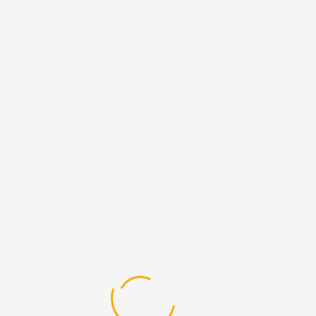
Affiliate
affordablechef.co.uk
alt-eberstein.de
asino1
asino1c
asino3
asino3c
atipuerto.cl
au0271
autohenriquesevale.pt
b2b ecommerce agencies
babysitterroma.eu