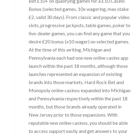
Bet £10+ on qualifying games for a £10 Casino
Bonus (selected games, 10x wagering, max stake
£2, valid 30 days). From classic and popular video
slots, progressive jackpots, table games, poker to
live-dealer games, you can find any game that you
desire £20 bonus (x10 wager) on selected games.
At the time of this writing, Michigan and
Pennsylvania each had one new online casino app
launch within the past 18 months, although those
launches represented an expansion of existing
brands into those markets. Hard Rock Bet and
Monopoly online casinos expanded into Michigan
and Pennsylvania respectively within the past 18
months, but those brands already operated in
New Jersey prior to those expansions. With
reputable new online casinos, you should be able
to access support easily and get answers to your