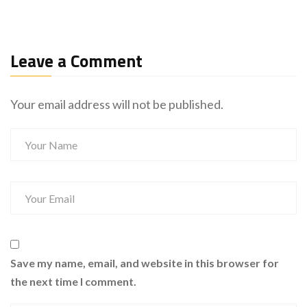
Leave a Comment
Your email address will not be published.
Save my name, email, and website in this browser for
the next time I comment.