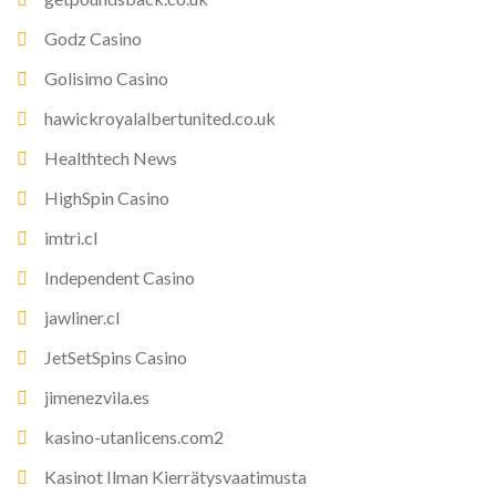
Godz Casino
Golisimo Casino
hawickroyalalbertunited.co.uk
Healthtech News
HighSpin Casino
imtri.cl
Independent Casino
jawliner.cl
JetSetSpins Casino
jimenezvila.es
kasino-utanlicens.com2
Kasinot Ilman Kierrätysvaatimusta