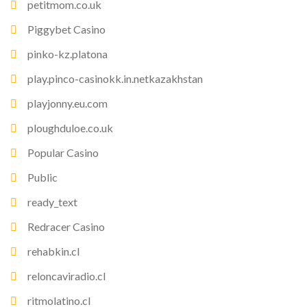
petitmom.co.uk
Piggybet Casino
pinko-kz.platona
play.pinco-casinokk.in.netkazakhstan
playjonny.eu.com
ploughduloe.co.uk
Popular Casino
Public
ready_text
Redracer Casino
rehabkin.cl
reloncaviradio.cl
ritmolatino.cl