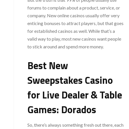
forums to complain about a product, service, or
company. New online casinos usually offer very
enticing bonuses to attract players, but that goes
for established casinos as well. While that’s a
valid way to play, most new casinos want people
to stick around and spend more money.
Best New
Sweepstakes Casino
for Live Dealer & Table
Games: Dorados
So, there’s always something fresh out there, each