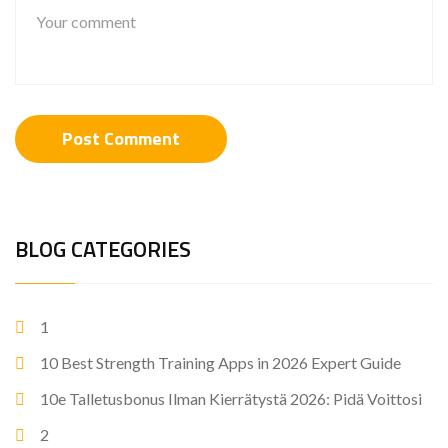
BLOG CATEGORIES
1
10 Best Strength Training Apps in 2026 Expert Guide
10e Talletusbonus Ilman Kierrätystä 2026: Pidä Voittosi
2