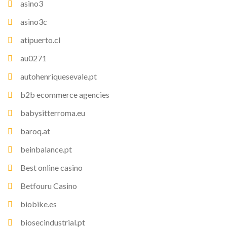
asino3
asino3c
atipuerto.cl
au0271
autohenriquesevale.pt
b2b ecommerce agencies
babysitterroma.eu
baroq.at
beinbalance.pt
Best online casino
Betfouru Casino
biobike.es
biosecindustrial.pt