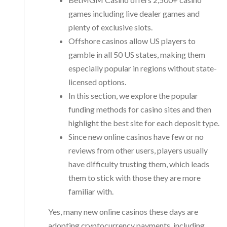
games including live dealer games and
plenty of exclusive slots.
Offshore casinos allow US players to
gamble in all 50 US states, making them
especially popular in regions without state-
licensed options.
In this section, we explore the popular
funding methods for casino sites and then
highlight the best site for each deposit type.
Since new online casinos have few or no
reviews from other users, players usually
have difficulty trusting them, which leads
them to stick with those they are more
familiar with.
Yes, many new online casinos these days are
adopting cryptocurrency payments, including