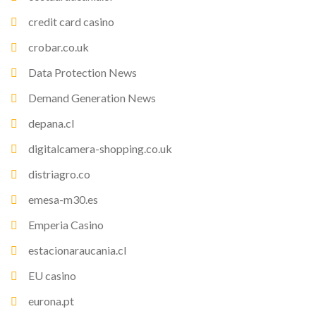
credit card casino
crobar.co.uk
Data Protection News
Demand Generation News
depana.cl
digitalcamera-shopping.co.uk
distriagro.co
emesa-m30.es
Emperia Casino
estacionaraucania.cl
EU casino
eurona.pt