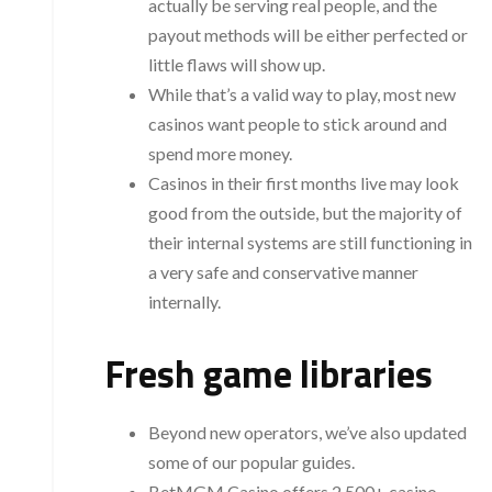
actually be serving real people, and the
payout methods will be either perfected or
little flaws will show up.
While that’s a valid way to play, most new
casinos want people to stick around and
spend more money.
Casinos in their first months live may look
good from the outside, but the majority of
their internal systems are still functioning in
a very safe and conservative manner
internally.
Fresh game libraries
Beyond new operators, we’ve also updated
some of our popular guides.
BetMGM Casino offers 2,500+ casino