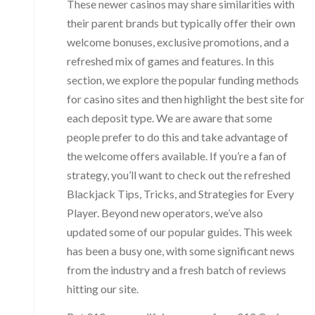
These newer casinos may share similarities with
their parent brands but typically offer their own
welcome bonuses, exclusive promotions, and a
refreshed mix of games and features. In this
section, we explore the popular funding methods
for casino sites and then highlight the best site for
each deposit type. We are aware that some
people prefer to do this and take advantage of
the welcome offers available. If you’re a fan of
strategy, you’ll want to check out the refreshed
Blackjack Tips, Tricks, and Strategies for Every
Player. Beyond new operators, we’ve also
updated some of our popular guides. This week
has been a busy one, with some significant news
from the industry and a fresh batch of reviews
hitting our site.