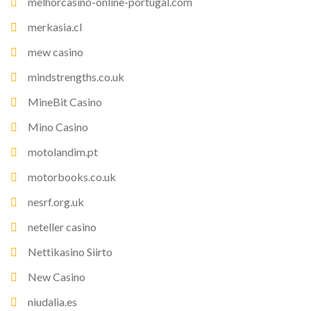
melhorcasino-online-portugal.com
merkasia.cl
mew casino
mindstrengths.co.uk
MineBit Casino
Mino Casino
motolandim.pt
motorbooks.co.uk
nesrf.org.uk
neteller casino
Nettikasino Siirto
New Casino
niudalia.es