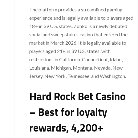
The platform provides a streamlined gaming
experience and is legally available to players aged
18+ in 39 U.S. states. Zonko is a newly debuted
social and sweepstakes casino that entered the
market in March 2026. It is legally available to
players aged 21+ in 39 U.S. states, with
restrictions in California, Connecticut, Idaho,
Louisiana, Michigan, Montana, Nevada, New
Jersey, New York, Tennessee, and Washington.
Hard Rock Bet Casino
– Best for loyalty
rewards, 4,200+