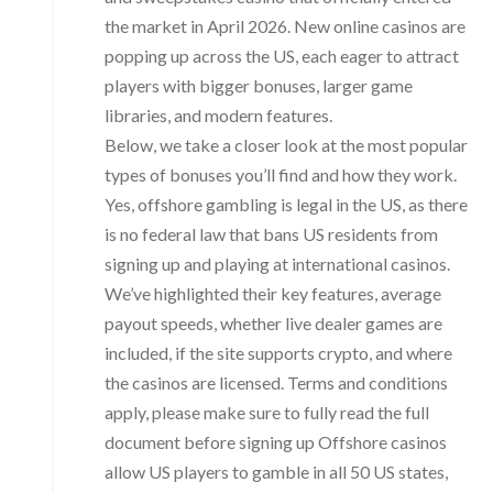
the market in April 2026. New online casinos are
popping up across the US, each eager to attract
players with bigger bonuses, larger game
libraries, and modern features.
Below, we take a closer look at the most popular
types of bonuses you’ll find and how they work.
Yes, offshore gambling is legal in the US, as there
is no federal law that bans US residents from
signing up and playing at international casinos.
We’ve highlighted their key features, average
payout speeds, whether live dealer games are
included, if the site supports crypto, and where
the casinos are licensed. Terms and conditions
apply, please make sure to fully read the full
document before signing up Offshore casinos
allow US players to gamble in all 50 US states,