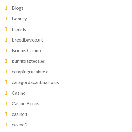
Blogs
Bonusy
brands
breedbay.co.uk
Brionis Casino
burritoazteca.es
campingrucahue.cl
caragordacantina.co.uk
Casino
Casino Bonus
casino1
casino2