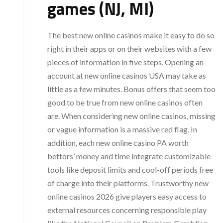
games (NJ, MI)
The best new online casinos make it easy to do so
right in their apps or on their websites with a few
pieces of information in five steps. Opening an
account at new online casinos USA may take as
little as a few minutes. Bonus offers that seem too
good to be true from new online casinos often
are. When considering new online casinos, missing
or vague information is a massive red flag. In
addition, each new online casino PA worth
bettors’ money and time integrate customizable
tools like deposit limits and cool-off periods free
of charge into their platforms. Trustworthy new
online casinos 2026 give players easy access to
external resources concerning responsible play