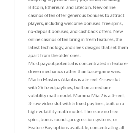
Bitcoin, Ethereum, and Litecoin. New online
casinos often offer generous bonuses to attract
players, including welcome bonuses, free spins,
no-deposit bonuses, and cashback offers. New
online casinos often bring in fresh features, the
latest technology, and sleek designs that set them
apart from the older ones.
Most payout potential is concentrated in feature-
driven mechanics rather than base-game wins.
Marlin Masters Atlantis is a 5-reel, 4-row slot
with 26 fixed paylines, built on a medium-
volatility math model. Mamma Mia 2 is a 3-reel,
3-row video slot with 5 fixed paylines, built on a
high-volatility math model. There are no free
spins, bonus rounds, progression systems, or
Feature Buy options available, concentrating all