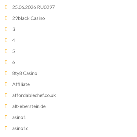
25.06.2026 RU0297
29black Casino
3
4
5
6
8ty8 Casino
Affiliate
affordablechef.co.uk
alt-eberstein.de
asino1
asino1c