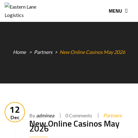
MENU
Home
Partners
New Online Casinos May 2026
12
By
adminea
0 Comments
Partners
Dec
New Online Casinos May
2026