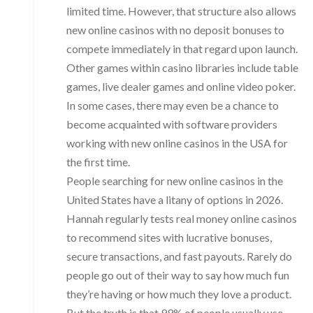
limited time. However, that structure also allows
new online casinos with no deposit bonuses to
compete immediately in that regard upon launch.
Other games within casino libraries include table
games, live dealer games and online video poker.
In some cases, there may even be a chance to
become acquainted with software providers
working with new online casinos in the USA for
the first time.
People searching for new online casinos in the
United States have a litany of options in 2026.
Hannah regularly tests real money online casinos
to recommend sites with lucrative bonuses,
secure transactions, and fast payouts. Rarely do
people go out of their way to say how much fun
they’re having or how much they love a product.
But the truth is that 99% of people usually use