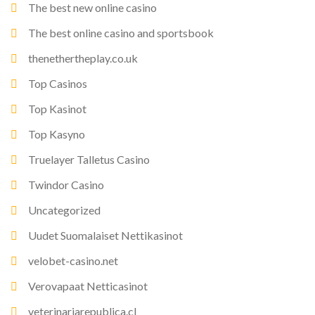
The best new online casino
The best online casino and sportsbook
thenethertheplay.co.uk
Top Casinos
Top Kasinot
Top Kasyno
Truelayer Talletus Casino
Twindor Casino
Uncategorized
Uudet Suomalaiset Nettikasinot
velobet-casino.net
Verovapaat Netticasinot
veterinariarepublica.cl