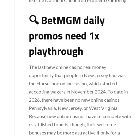
like the National Council on Problem Gambling.
🔍 BetMGM daily
promos need 1x
playthrough
The last new online casino real money
opportunity that people in New Jersey had was
the Horseshoe online casino, which started
accepting wagers in November 2024. To date in
2026, there have been no new online casinos
Pennsylvania, New Jersey, or West Virginia.
Because new online casinos have to compete with
established brands, though, their welcome
bonuses may be more attractive if only for a