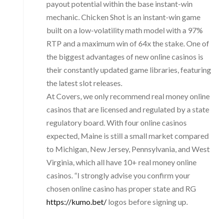
payout potential within the base instant-win
mechanic. Chicken Shot is an instant-win game
built on a low-volatility math model with a 97%
RTP and a maximum win of 64x the stake. One of
the biggest advantages of new online casinos is
their constantly updated game libraries, featuring
the latest slot releases.
At Covers, we only recommend real money online
casinos that are licensed and regulated by a state
regulatory board. With four online casinos
expected, Maine is still a small market compared
to Michigan, New Jersey, Pennsylvania, and West
Virginia, which all have 10+ real money online
casinos. “I strongly advise you confirm your
chosen online casino has proper state and RG
https://kumo.bet/
logos before signing up.