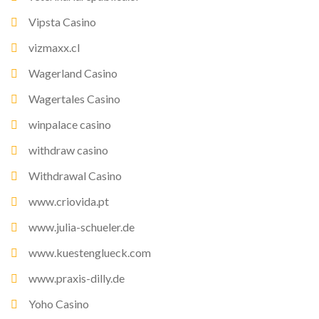
Vipsta Casino
vizmaxx.cl
Wagerland Casino
Wagertales Casino
winpalace casino
withdraw casino
Withdrawal Casino
www.criovida.pt
www.julia-schueler.de
www.kuestenglueck.com
www.praxis-dilly.de
Yoho Casino