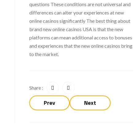
questions These conditions are not universal and
differences can alter your experiences at new
online casinos significantly The best thing about
brand new online casinos USA is that the new
platforms can mean additional access to bonuses
and experiences that the new online casinos bring
to the market.
Share :
Prev
Next