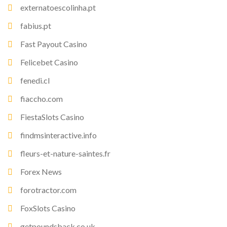
externatoescolinha.pt
fabius.pt
Fast Payout Casino
Felicebet Casino
fenedi.cl
fiaccho.com
FiestaSlots Casino
findmsinteractive.info
fleurs-et-nature-saintes.fr
Forex News
forotractor.com
FoxSlots Casino
getpoundsback.co.uk