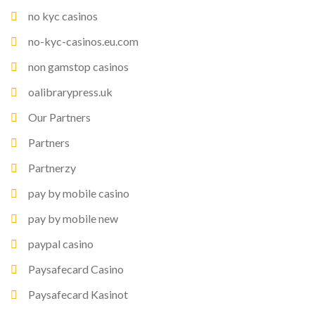
no kyc casinos
no-kyc-casinos.eu.com
non gamstop casinos
oalibrarypress.uk
Our Partners
Partners
Partnerzy
pay by mobile casino
pay by mobile new
paypal casino
Paysafecard Casino
Paysafecard Kasinot