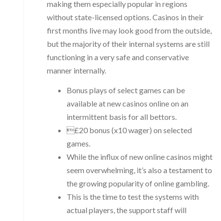
making them especially popular in regions
without state-licensed options. Casinos in their
first months live may look good from the outside,
but the majority of their internal systems are still
functioning in a very safe and conservative
manner internally.
Bonus plays of select games can be
available at new casinos online on an
intermittent basis for all bettors.
£20 bonus (x10 wager) on selected
games.
While the influx of new online casinos might
seem overwhelming, it’s also a testament to
the growing popularity of online gambling.
This is the time to test the systems with
actual players, the support staff will