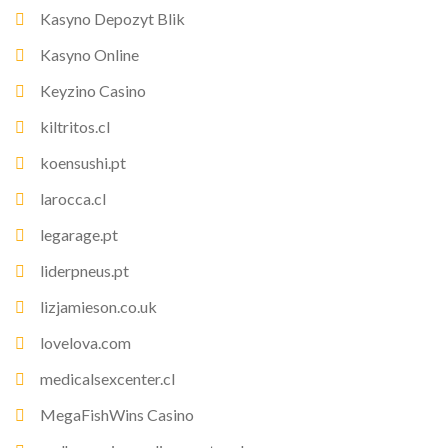
Kasyno Depozyt Blik
Kasyno Online
Keyzino Casino
kiltritos.cl
koensushi.pt
larocca.cl
legarage.pt
liderpneus.pt
lizjamieson.co.uk
lovelova.com
medicalsexcenter.cl
MegaFishWins Casino