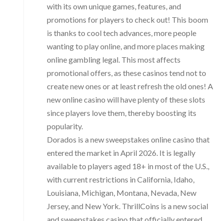
with its own unique games, features, and
promotions for players to check out! This boom
is thanks to cool tech advances, more people
wanting to play online, and more places making
online gambling legal. This most affects
promotional offers, as these casinos tend not to
create new ones or at least refresh the old ones! A
new online casino will have plenty of these slots
since players love them, thereby boosting its
popularity.
Dorados is a new sweepstakes online casino that
entered the market in April 2026. It is legally
available to players aged 18+ in most of the U.S.,
with current restrictions in California, Idaho,
Louisiana, Michigan, Montana, Nevada, New
Jersey, and New York. ThrillCoins is a new social
and sweepstakes casino that officially entered