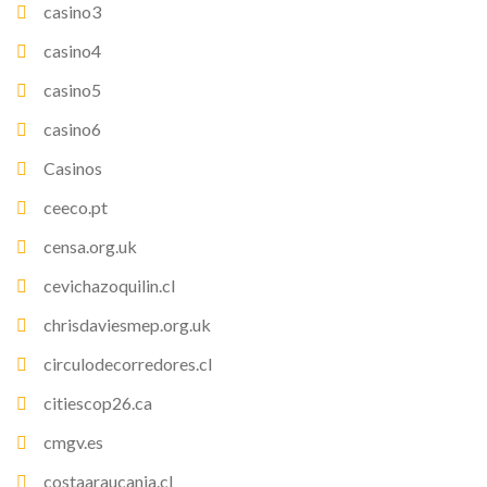
casino3
casino4
casino5
casino6
Casinos
ceeco.pt
censa.org.uk
cevichazoquilin.cl
chrisdaviesmep.org.uk
circulodecorredores.cl
citiescop26.ca
cmgv.es
costaaraucania.cl