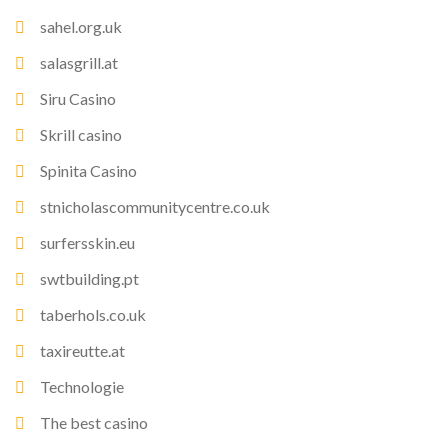
sahel.org.uk
salasgrill.at
Siru Casino
Skrill casino
Spinita Casino
stnicholascommunitycentre.co.uk
surfersskin.eu
swtbuilding.pt
taberhols.co.uk
taxireutte.at
Technologie
The best casino