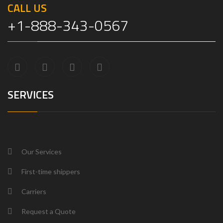
CALL US
+1-888-343-0567
SERVICES
Our Services
First-time shippers
Carriers
Request a Quote