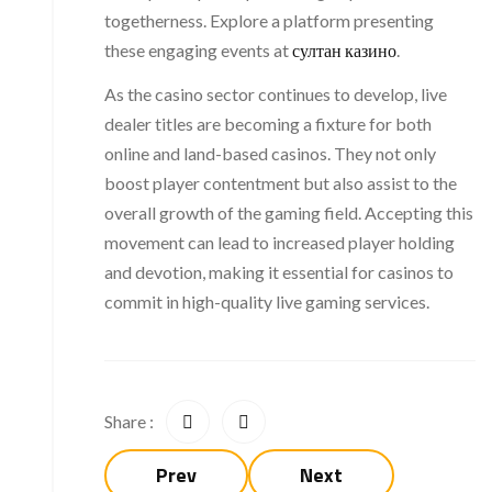
togetherness. Explore a platform presenting
these engaging events at
султан казино
.
As the casino sector continues to develop, live
dealer titles are becoming a fixture for both
online and land-based casinos. They not only
boost player contentment but also assist to the
overall growth of the gaming field. Accepting this
movement can lead to increased player holding
and devotion, making it essential for casinos to
commit in high-quality live gaming services.
Share :
Prev
Next