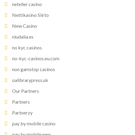
neteller casino
Nettikasino Siirto
New Casino
niudalia.es
no kyc casinos
no-kyc-casinos.eu.com
non gamstop casinos
oalibrarypress.uk
Our Partners
Partners
Partnerzy
pay by mobile casino
pay by mobile new