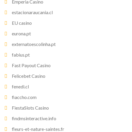
Emperia Casino
estacionaraucania.cl
EU casino
eurona.pt
externatoescolinha.pt
fabius.pt
Fast Payout Casino
Felicebet Casino
fenedi.cl
fiaccho.com
FiestaSlots Casino
findmsinteractive.info
fleurs-et-nature-saintes.fr