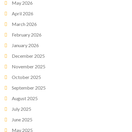
May 2026
April 2026
March 2026
February 2026
January 2026
December 2025
November 2025
October 2025
September 2025
August 2025
July 2025
June 2025
May 2025