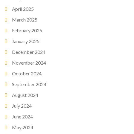
April 2025
March 2025
February 2025
January 2025
December 2024
November 2024
October 2024
September 2024
August 2024
July 2024
June 2024
May 2024