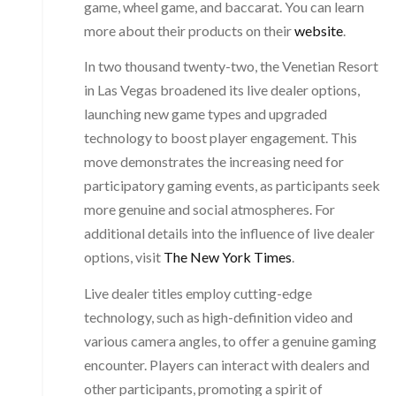
game, wheel game, and baccarat. You can learn
more about their products on their
website
.
In two thousand twenty-two, the Venetian Resort
in Las Vegas broadened its live dealer options,
launching new game types and upgraded
technology to boost player engagement. This
move demonstrates the increasing need for
participatory gaming events, as participants seek
more genuine and social atmospheres. For
additional details into the influence of live dealer
options, visit
The New York Times
.
Live dealer titles employ cutting-edge
technology, such as high-definition video and
various camera angles, to offer a genuine gaming
encounter. Players can interact with dealers and
other participants, promoting a spirit of