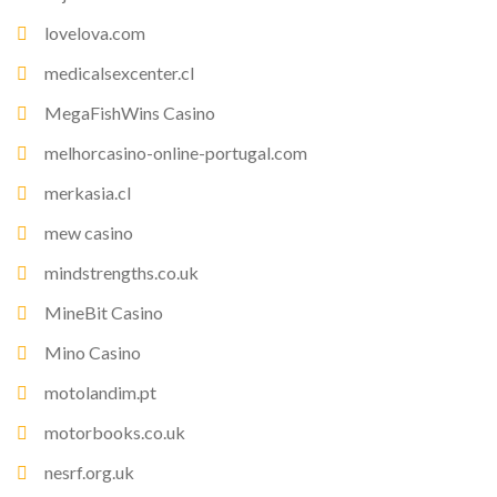
lovelova.com
medicalsexcenter.cl
MegaFishWins Casino
melhorcasino-online-portugal.com
merkasia.cl
mew casino
mindstrengths.co.uk
MineBit Casino
Mino Casino
motolandim.pt
motorbooks.co.uk
nesrf.org.uk