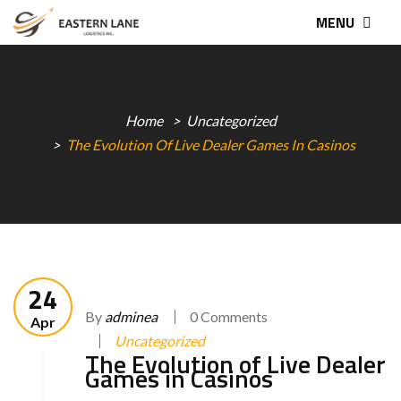
MENU
Home
Uncategorized
The Evolution Of Live Dealer Games In Casinos
24
By
adminea
0 Comments
Apr
Uncategorized
The Evolution of Live Dealer
Games in Casinos