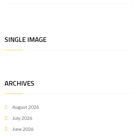
SINGLE IMAGE
ARCHIVES
August 2026
July 2026
June 2026