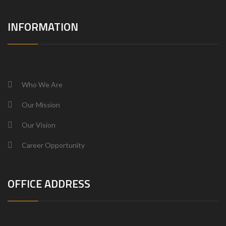
INFORMATION
Who We Are
Our Mission
Our Vision
Career Opportunity
OFFICE ADDRESS