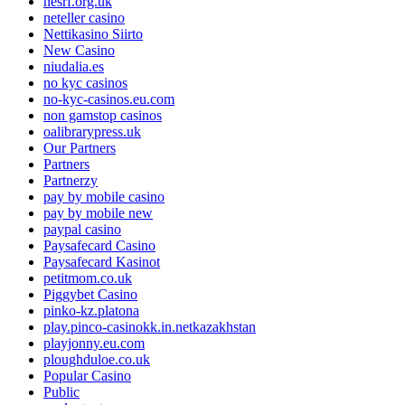
nesrf.org.uk
neteller casino
Nettikasino Siirto
New Casino
niudalia.es
no kyc casinos
no-kyc-casinos.eu.com
non gamstop casinos
oalibrarypress.uk
Our Partners
Partners
Partnerzy
pay by mobile casino
pay by mobile new
paypal casino
Paysafecard Casino
Paysafecard Kasinot
petitmom.co.uk
Piggybet Casino
pinko-kz.platona
play.pinco-casinokk.in.netkazakhstan
playjonny.eu.com
ploughduloe.co.uk
Popular Casino
Public