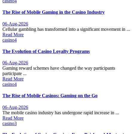
casino4
The Rise of Mobile Gaming in the Casino Industry
06-Aug-2026
Cellular gambling has transformed into a significant movement in ...
Read More
casino4
The Evolution of Casino Loyalty Programs
06-Aug-2026
Gaming reward schemes have changed the way participants
participate ...
Read More
casino4
The Rise of Mobile Casinos: Gaming on the Go
06-Aug-2026
The mobile casino industry has undergone rapid increase in ...
Read More
casino3