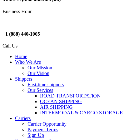
Business Hour
+1 (888) 440-1005
Call Us
Home
Who We Are
Our Mission
Our Vision
Shippers
First-time shippers
Our Services
ROAD TRANSPORTATION
OCEAN SHIPPING
AIR SHIPPING
INTERMODAL & CARGO STORAGE
Carriers
Carrier Opportunity
Payment Terms
Sign Up