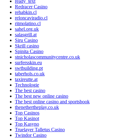
ready_text
Redracer Casino
rehabkin.cl
reloncaviradio.cl
ritmolatino.cl
sahel.org.uk
salasgrill.at
Siru Casino
Skrill casino
Spinita Casino
stnicholascommunitycentre.co.uk
surfersskin.eu
swtbuilding.pt
taberhols.co.uk
taxireutte.at
Technologie
The best casino
The best new online casino
The best online casino and sportsbook
thenethertheplay.co.uk
Top Casinos
Top Kasinot
Top Kasyno
Truelayer Talletus Casino
Twindor Casino