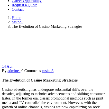
Career Opportunity
Request a Quote
Contact
Home
casino3
The Evolution of Casino Marketing Strategies
14
Apr
By
adminea
0 Comments
casino3
The Evolution of Casino Marketing Strategies
Casino advertising has undergone substantial shifts over the
decades, adjusting to technics advancements and shifting consumer
tastes. In the former era, classic promotional methods such as print
media and TV controlled the environment. However, with the
growth of online channels, casinos are now capitalizing on social