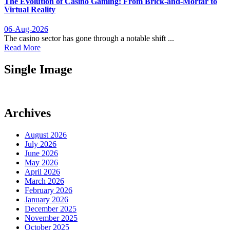
The Evolution of Casino Gaming: From Brick-and-Mortar to
Virtual Reality
06-Aug-2026
The casino sector has gone through a notable shift ...
Read More
Single Image
Archives
August 2026
July 2026
June 2026
May 2026
April 2026
March 2026
February 2026
January 2026
December 2025
November 2025
October 2025