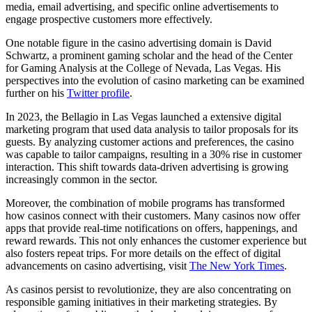
media, email advertising, and specific online advertisements to
engage prospective customers more effectively.
One notable figure in the casino advertising domain is David
Schwartz, a prominent gaming scholar and the head of the Center
for Gaming Analysis at the College of Nevada, Las Vegas. His
perspectives into the evolution of casino marketing can be examined
further on his
Twitter profile
.
In 2023, the Bellagio in Las Vegas launched a extensive digital
marketing program that used data analysis to tailor proposals for its
guests. By analyzing customer actions and preferences, the casino
was capable to tailor campaigns, resulting in a 30% rise in customer
interaction. This shift towards data-driven advertising is growing
increasingly common in the sector.
Moreover, the combination of mobile programs has transformed
how casinos connect with their customers. Many casinos now offer
apps that provide real-time notifications on offers, happenings, and
reward rewards. This not only enhances the customer experience but
also fosters repeat trips. For more details on the effect of digital
advancements on casino advertising, visit
The New York Times
.
As casinos persist to revolutionize, they are also concentrating on
responsible gaming initiatives in their marketing strategies. By