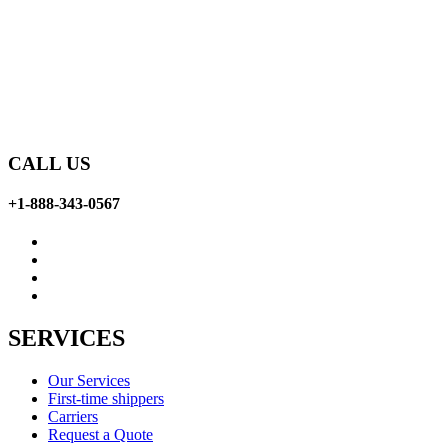
CALL US
+1-888-343-0567
SERVICES
Our Services
First-time shippers
Carriers
Request a Quote