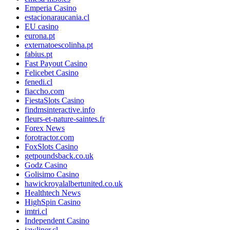
Emperia Casino
estacionaraucania.cl
EU casino
eurona.pt
externatoescolinha.pt
fabius.pt
Fast Payout Casino
Felicebet Casino
fenedi.cl
fiaccho.com
FiestaSlots Casino
findmsinteractive.info
fleurs-et-nature-saintes.fr
Forex News
forotractor.com
FoxSlots Casino
getpoundsback.co.uk
Godz Casino
Golisimo Casino
hawickroyalalbertunited.co.uk
Healthtech News
HighSpin Casino
imtri.cl
Independent Casino
jawliner.cl