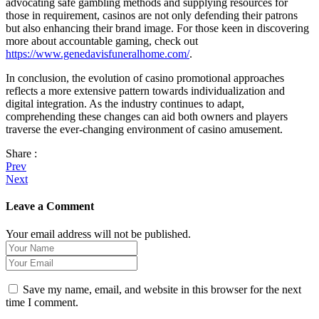
advocating safe gambling methods and supplying resources for
those in requirement, casinos are not only defending their patrons
but also enhancing their brand image. For those keen in discovering
more about accountable gaming, check out
https://www.genedavisfuneralhome.com/
.
In conclusion, the evolution of casino promotional approaches
reflects a more extensive pattern towards individualization and
digital integration. As the industry continues to adapt,
comprehending these changes can aid both owners and players
traverse the ever-changing environment of casino amusement.
Share :
Post
Prev
Next
navigation
Leave a Comment
Your email address will not be published.
Save my name, email, and website in this browser for the next
time I comment.