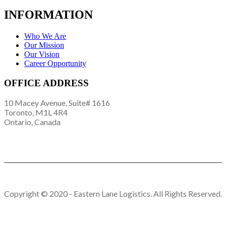
INFORMATION
Who We Are
Our Mission
Our Vision
Career Opportunity
OFFICE ADDRESS
10 Macey Avenue, Suite# 1616
Toronto, M1L 4R4
Ontario, Canada
Copyright © 2020 - Eastern Lane Logistics. All Rights Reserved.