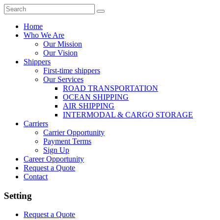
Home
Who We Are
Our Mission
Our Vision
Shippers
First-time shippers
Our Services
ROAD TRANSPORTATION
OCEAN SHIPPING
AIR SHIPPING
INTERMODAL & CARGO STORAGE
Carriers
Carrier Opportunity
Payment Terms
Sign Up
Career Opportunity
Request a Quote
Contact
Setting
Request a Quote