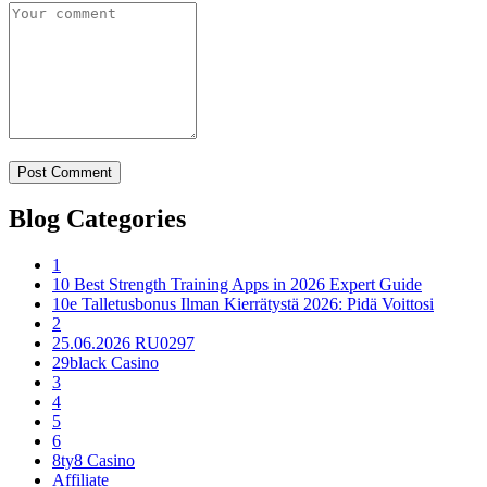
Blog Categories
1
10 Best Strength Training Apps in 2026 Expert Guide
10e Talletusbonus Ilman Kierrätystä 2026: Pidä Voittosi
2
25.06.2026 RU0297
29black Casino
3
4
5
6
8ty8 Casino
Affiliate