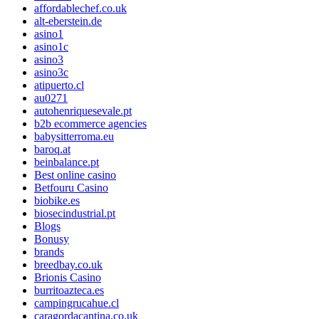
affordablechef.co.uk
alt-eberstein.de
asino1
asino1c
asino3
asino3c
atipuerto.cl
au0271
autohenriquesevale.pt
b2b ecommerce agencies
babysitterroma.eu
baroq.at
beinbalance.pt
Best online casino
Betfouru Casino
biobike.es
biosecindustrial.pt
Blogs
Bonusy
brands
breedbay.co.uk
Brionis Casino
burritoazteca.es
campingrucahue.cl
caragordacantina.co.uk