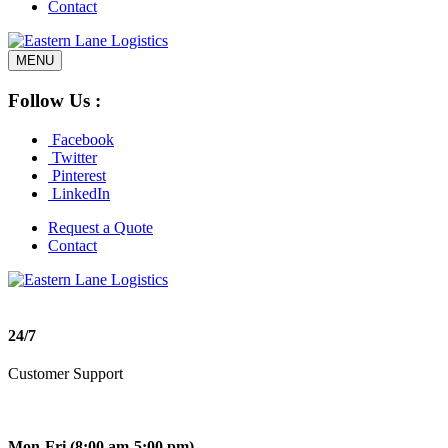
Contact
MENU
Follow Us :
Facebook
Twitter
Pinterest
LinkedIn
Request a Quote
Contact
24/7
Customer Support
Mon-Fri (8:00 am-5:00 pm)