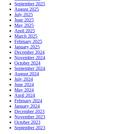
September 2025
August 2025
July 2025
June 2025
May 2025
April 2025
March 2025
February 2025
January 2025
December 2024
November 2024
October 2024
September 2024
August 2024
July 2024
June 2024
May 2024
April 2024
February 2024
January 2024
December 2023
November 2023
October 2023
September 2023