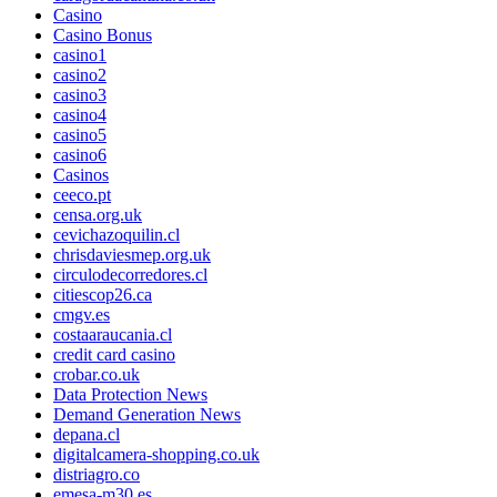
Casino
Casino Bonus
casino1
casino2
casino3
casino4
casino5
casino6
Casinos
ceeco.pt
censa.org.uk
cevichazoquilin.cl
chrisdaviesmep.org.uk
circulodecorredores.cl
citiescop26.ca
cmgv.es
costaaraucania.cl
credit card casino
crobar.co.uk
Data Protection News
Demand Generation News
depana.cl
digitalcamera-shopping.co.uk
distriagro.co
emesa-m30.es