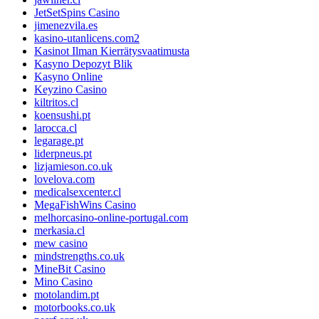
JetSetSpins Casino
jimenezvila.es
kasino-utanlicens.com2
Kasinot Ilman Kierrätysvaatimusta
Kasyno Depozyt Blik
Kasyno Online
Keyzino Casino
kiltritos.cl
koensushi.pt
larocca.cl
legarage.pt
liderpneus.pt
lizjamieson.co.uk
lovelova.com
medicalsexcenter.cl
MegaFishWins Casino
melhorcasino-online-portugal.com
merkasia.cl
mew casino
mindstrengths.co.uk
MineBit Casino
Mino Casino
motolandim.pt
motorbooks.co.uk