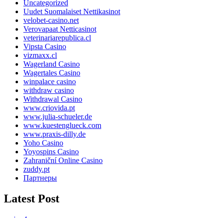
Uncategorized
Uudet Suomalaiset Nettikasinot
velobet-casino.net
Verovapaat Netticasinot
veterinariarepublica.cl
Vipsta Casino
vizmaxx.cl
Wagerland Casino
Wagertales Casino
winpalace casino
withdraw casino
Withdrawal Casino
www.criovida.pt
www.julia-schueler.de
www.kuestenglueck.com
www.praxis-dilly.de
Yoho Casino
Yoyospins Casino
Zahraniční Online Casino
zuddy.pt
Партнеры
Latest Post