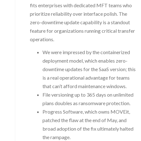
fits enterprises with dedicated MFT teams who
prioritize reliability over interface polish. The
zero-downtime update capability is a standout
feature for organizations running critical transfer
operations.
We were impressed by the containerized
deployment model, which enables zero-
downtime updates for the SaaS version; this
is a real operational advantage for teams
that can’t afford maintenance windows.
File versioning up to 365 days on unlimited
plans doubles as ransomware protection.
Progress Software, which owns MOVEit,
patched the flaw at the end of May, and
broad adoption of the fix ultimately halted
the rampage.