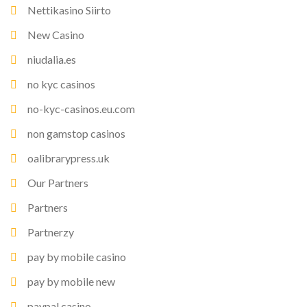
Nettikasino Siirto
New Casino
niudalia.es
no kyc casinos
no-kyc-casinos.eu.com
non gamstop casinos
oalibrarypress.uk
Our Partners
Partners
Partnerzy
pay by mobile casino
pay by mobile new
paypal casino