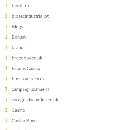
biobike.es
biosecindustrial.pt
Blogs
Bonusy
brands
breedbay.co.uk
Brionis Casino
burritoazteca.es
campingrucahue.cl
caragordacantina.co.uk
Casino
Casino Bonus