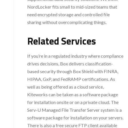
NordLocker fits small to mid-sized teams that
need encrypted storage and controlled file
sharing without overcomplicating things.
Related Services
If you’re in a regulated industry where compliance
drives decisions, Box delivers classification-
based security through Box Shield with FINRA,
HIPAA, GxP, and FedRAMP certifications. As
well as being offered as a cloud service,
Kiteworks can be taken as a software package
for installation onsite or on a private cloud. The
Serv-U Managed File Transfer Server system is a
software package for installation on your servers.
There is also a free secure FTP client available