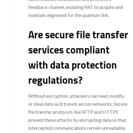
feedback channel, enabling PAT to acquire and
maintain alignment for the quantum link.
Are secure file transfer
services compliant
with data protection
regulations?
Without encryption, attackers can read, modify,
or steal data as it travels across networks. Secure
file transfer protocols like SFTP and HTTPS
prevent these attacks by encrypting data so that
intercepted communications remain unreadable.