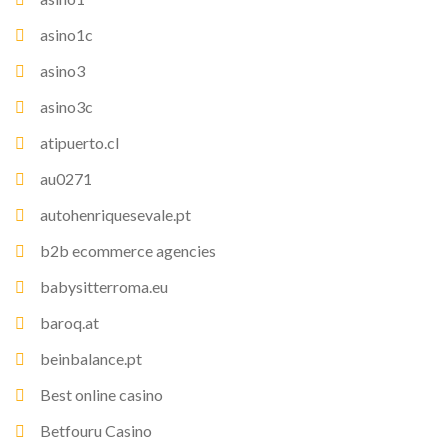
asino1c
asino3
asino3c
atipuerto.cl
au0271
autohenriquesevale.pt
b2b ecommerce agencies
babysitterroma.eu
baroq.at
beinbalance.pt
Best online casino
Betfouru Casino