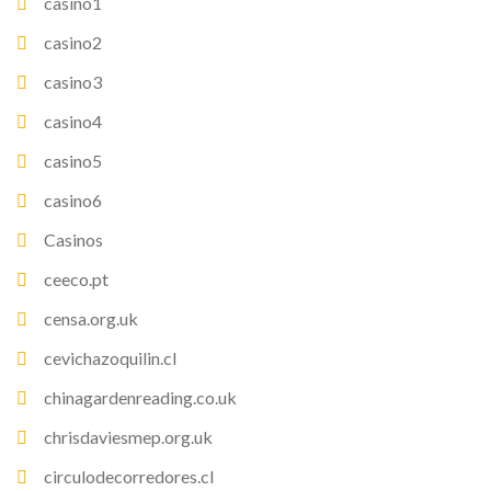
casino1
casino2
casino3
casino4
casino5
casino6
Casinos
ceeco.pt
censa.org.uk
cevichazoquilin.cl
chinagardenreading.co.uk
chrisdaviesmep.org.uk
circulodecorredores.cl