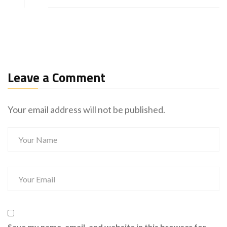
Leave a Comment
Your email address will not be published.
Save my name, email, and website in this browser for