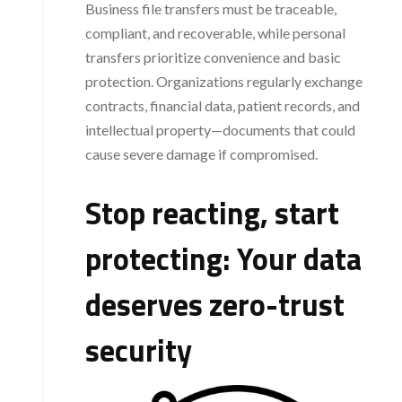
Business file transfers must be traceable,
compliant, and recoverable, while personal
transfers prioritize convenience and basic
protection. Organizations regularly exchange
contracts, financial data, patient records, and
intellectual property—documents that could
cause severe damage if compromised.
Stop reacting, start
protecting: Your data
deserves zero-trust
security