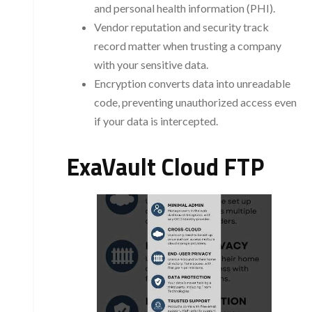
and personal health information (PHI).
Vendor reputation and security track
record matter when trusting a company
with your sensitive data.
Encryption converts data into unreadable
code, preventing unauthorized access even
if your data is intercepted.
ExaVault Cloud FTP