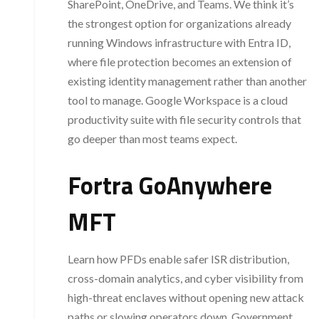
SharePoint, OneDrive, and Teams. We think it’s
the strongest option for organizations already
running Windows infrastructure with Entra ID,
where file protection becomes an extension of
existing identity management rather than another
tool to manage. Google Workspace is a cloud
productivity suite with file security controls that
go deeper than most teams expect.
Fortra GoAnywhere
MFT
Learn how PFDs enable safer ISR distribution,
cross-domain analytics, and cyber visibility from
high-threat enclaves without opening new attack
paths or slowing operators down. Government