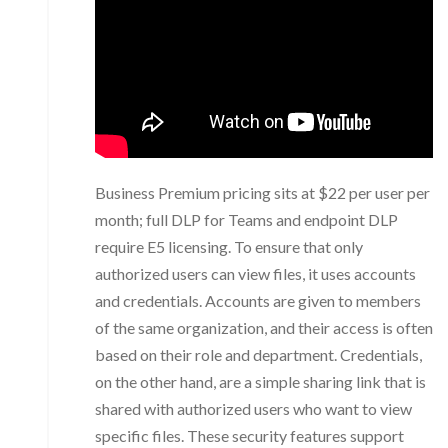
Business Premium pricing sits at $22 per user per
month; full DLP for Teams and endpoint DLP
require E5 licensing. To ensure that only
authorized users can view files, it uses accounts
and credentials. Accounts are given to members
of the same organization, and their access is often
based on their role and department. Credentials,
on the other hand, are a simple sharing link that is
shared with authorized users who want to view
specific files. These security features support