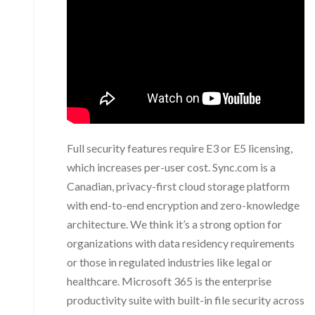
Full security features require E3 or E5 licensing,
which increases per-user cost. Sync.com is a
Canadian, privacy-first cloud storage platform
with end-to-end encryption and zero-knowledge
architecture. We think it’s a strong option for
organizations with data residency requirements
or those in regulated industries like legal or
healthcare. Microsoft 365 is the enterprise
productivity suite with built-in file security across