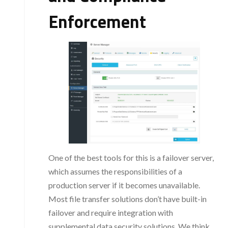
Enforcement
One of the best tools for this is a failover server,
which assumes the responsibilities of a
production server if it becomes unavailable.
Most file transfer solutions don’t have built-in
failover and require integration with
supplemental data security solutions. We think