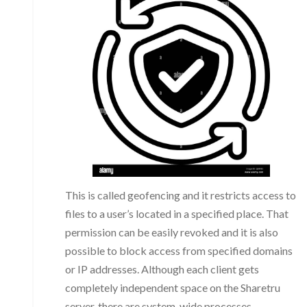
This is called geofencing and it restricts access to
files to a user’s located in a specified place. That
permission can be easily revoked and it is also
possible to block access from specified domains
or IP addresses. Although each client gets
completely independent space on the Sharetru
server, there are system-wide processes