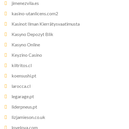
jimenezvila.es
kasino-utanlicens.com2
Kasinot Ilman Kierrätysvaatimusta
Kasyno Depozyt Blik
Kasyno Online
Keyzino Casino
kiltritos.cl
koensushi.pt
larocca.cl
legarage.pt
liderpneus.pt
lizjamieson.co.uk
lovelova.com