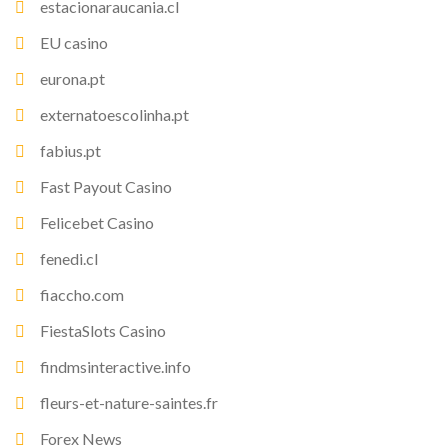
estacionaraucania.cl
EU casino
eurona.pt
externatoescolinha.pt
fabius.pt
Fast Payout Casino
Felicebet Casino
fenedi.cl
fiaccho.com
FiestaSlots Casino
findmsinteractive.info
fleurs-et-nature-saintes.fr
Forex News