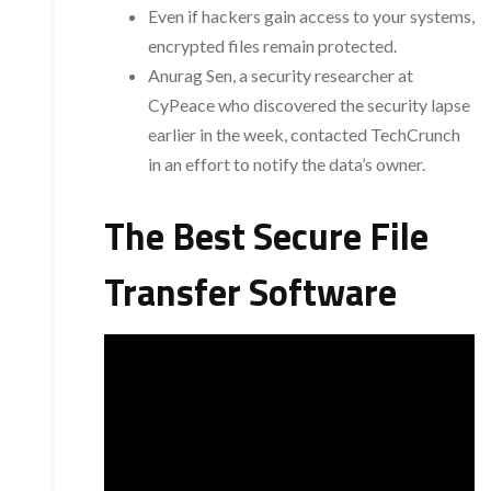
Even if hackers gain access to your systems,
encrypted files remain protected.
Anurag Sen, a security researcher at
CyPeace who discovered the security lapse
earlier in the week, contacted TechCrunch
in an effort to notify the data’s owner.
The Best Secure File
Transfer Software