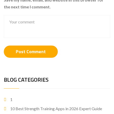
the next time I comment.
BLOG CATEGORIES
1
10 Best Strength Training Apps in 2026 Expert Guide