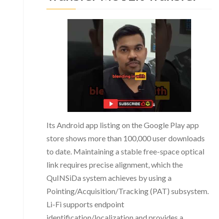
Its Android app listing on the Google Play app
store shows more than 100,000 user downloads
to date. Maintaining a stable free-space optical
link requires precise alignment, which the
QuINSiDa system achieves by using a
Pointing/Acquisition/Tracking (PAT) subsystem.
Li-Fi supports endpoint
identification/localization and provides a