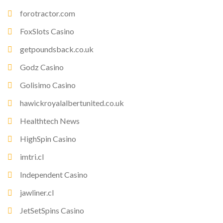
forotractor.com
FoxSlots Casino
getpoundsback.co.uk
Godz Casino
Golisimo Casino
hawickroyalalbertunited.co.uk
Healthtech News
HighSpin Casino
imtri.cl
Independent Casino
jawliner.cl
JetSetSpins Casino