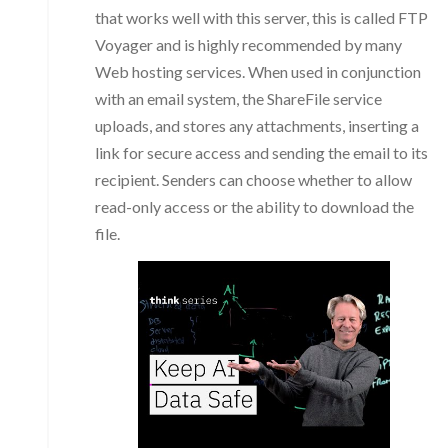
that works well with this server, this is called FTP
Voyager and is highly recommended by many
Web hosting services. When used in conjunction
with an email system, the ShareFile service
uploads, and stores any attachments, inserting a
link for secure access and sending the email to its
recipient. Senders can choose whether to allow
read-only access or the ability to download the
file.