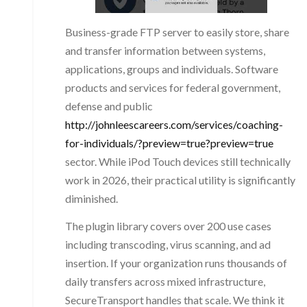
Business-grade FTP server to easily store, share
and transfer information between systems,
applications, groups and individuals. Software
products and services for federal government,
defense and public
http://johnleescareers.com/services/coaching-
for-individuals/?preview=true?preview=true
sector. While iPod Touch devices still technically
work in 2026, their practical utility is significantly
diminished.
The plugin library covers over 200 use cases
including transcoding, virus scanning, and ad
insertion. If your organization runs thousands of
daily transfers across mixed infrastructure,
SecureTransport handles that scale. We think it