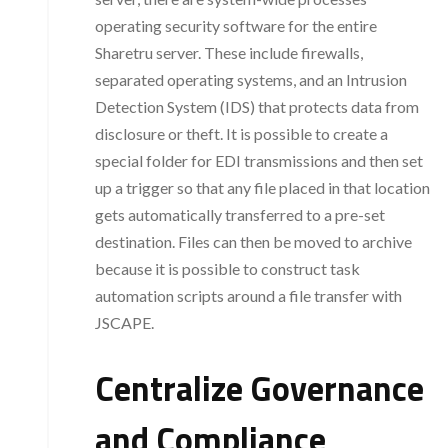
operating security software for the entire
Sharetru server. These include firewalls,
separated operating systems, and an Intrusion
Detection System (IDS) that protects data from
disclosure or theft. It is possible to create a
special folder for EDI transmissions and then set
up a trigger so that any file placed in that location
gets automatically transferred to a pre-set
destination. Files can then be moved to archive
because it is possible to construct task
automation scripts around a file transfer with
JSCAPE.
Centralize Governance
and Compliance