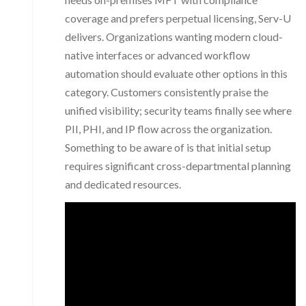
coverage and prefers perpetual licensing, Serv-U
delivers. Organizations wanting modern cloud-
native interfaces or advanced workflow
automation should evaluate other options in this
category. Customers consistently praise the
unified visibility; security teams finally see where
PII, PHI, and IP flow across the organization.
Something to be aware of is that initial setup
requires significant cross-departmental planning
and dedicated resources.