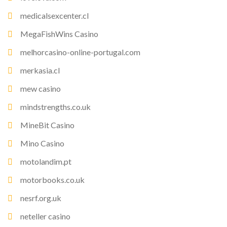
medicalsexcenter.cl
MegaFishWins Casino
melhorcasino-online-portugal.com
merkasia.cl
mew casino
mindstrengths.co.uk
MineBit Casino
Mino Casino
motolandim.pt
motorbooks.co.uk
nesrf.org.uk
neteller casino