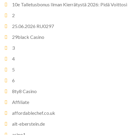
10e Talletusbonus Ilman Kierrätystä 2026: Pidä Voittosi
2
25.06.2026 RU0297
29black Casino
3
4
5
6
8ty8 Casino
Affiliate
affordablechef.co.uk
alt-eberstein.de
asino1