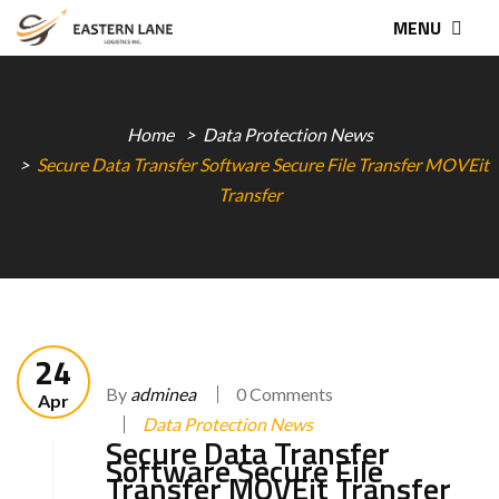
MENU
Home
Data Protection News
Secure Data Transfer Software Secure File Transfer MOVEit
Transfer
24
By
adminea
0 Comments
Apr
Data Protection News
Secure Data Transfer
Software Secure File
Transfer MOVEit Transfer