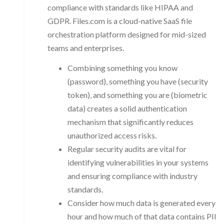
compliance with standards like HIPAA and
GDPR. Files.com is a cloud-native SaaS file
orchestration platform designed for mid-sized
teams and enterprises.
Combining something you know
(password), something you have (security
token), and something you are (biometric
data) creates a solid authentication
mechanism that significantly reduces
unauthorized access risks.
Regular security audits are vital for
identifying vulnerabilities in your systems
and ensuring compliance with industry
standards.
Consider how much data is generated every
hour and how much of that data contains PII