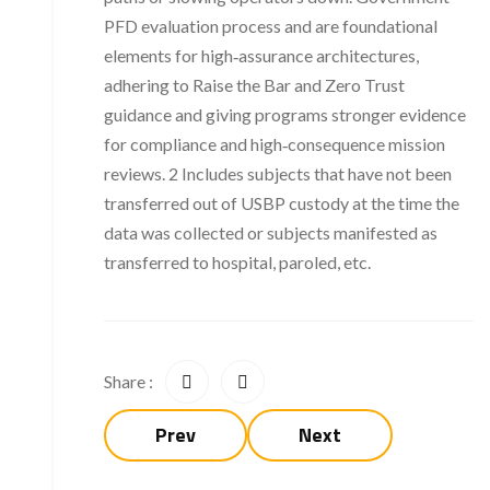
PFD evaluation process and are foundational
elements for high‑assurance architectures,
adhering to Raise the Bar and Zero Trust
guidance and giving programs stronger evidence
for compliance and high‑consequence mission
reviews. 2 Includes subjects that have not been
transferred out of USBP custody at the time the
data was collected or subjects manifested as
transferred to hospital, paroled, etc.
Share :
Prev
Next