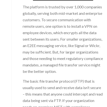
The platform is trusted by over 1,000 companies
globally, serving both mid-market and enterprise
customers. To secure communication with
remote users, one option is to install a VPN on
employee devices, which encrypts all the data
sent between its users. For smaller organizations,
an E2EE messaging service, like Signal or Wickr,
may be sufficient. But, for larger organizations
and those needing to meet regulatory compliance
mandates, a managed file transfer service might
be the better option.
The basic file transfer protocol (FTP) that is
usually used to send and receive data isn’t secure
– this means that anyone could intercept and read
data being sent via FTP. If your organization
needs on-premises MFT with compliance