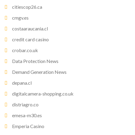
citiescop26.ca
cmgv.es
costaaraucania.cl
credit card casino
crobar.co.uk
Data Protection News
Demand Generation News
depana.cl
digitalcamera-shopping.co.uk
distriagro.co
emesa-m30.es
Emperia Casino