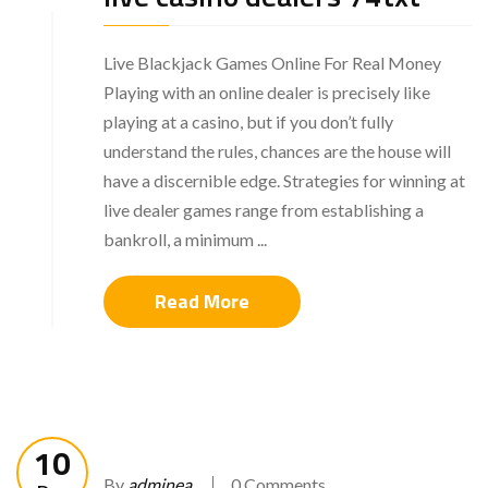
Live Blackjack Games Online For Real Money
Playing with an online dealer is precisely like
playing at a casino, but if you don’t fully
understand the rules, chances are the house will
have a discernible edge. Strategies for winning at
live dealer games range from establishing a
bankroll, a minimum ...
Read More
10
By
adminea
0 Comments