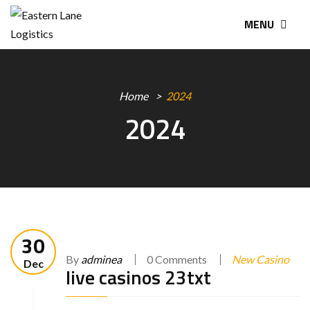
MENU
Home
2024
2024
30
By
adminea
0 Comments
New Casino
Dec
live casinos 23txt