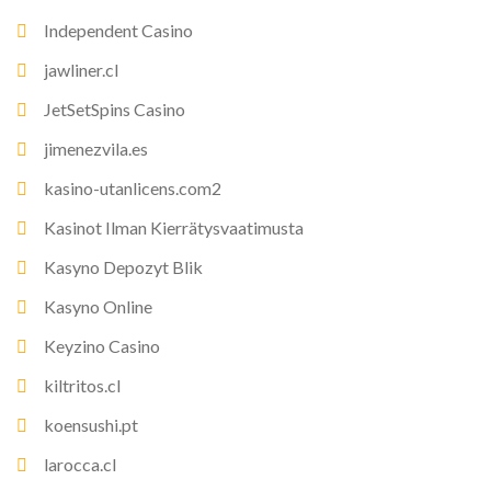
Independent Casino
jawliner.cl
JetSetSpins Casino
jimenezvila.es
kasino-utanlicens.com2
Kasinot Ilman Kierrätysvaatimusta
Kasyno Depozyt Blik
Kasyno Online
Keyzino Casino
kiltritos.cl
koensushi.pt
larocca.cl