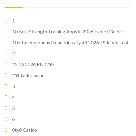
1
10 Best Strength Training Apps in 2026 Expert Guide
10e Talletusbonus Ilman Kierrätystä 2026: Pidä Voittosi
2
25.06.2026 RU0297
29black Casino
3
4
5
6
8ty8 Casino