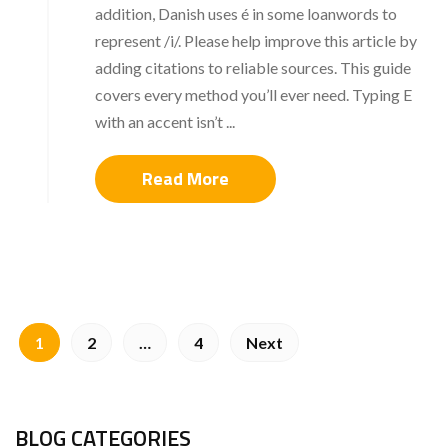
addition, Danish uses é in some loanwords to
represent /i/. Please help improve this article by
adding citations to reliable sources. This guide
covers every method you’ll ever need. Typing E
with an accent isn’t ...
Read More
1
2
…
4
Next
BLOG CATEGORIES