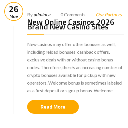
26
By
adminea
0 Comments
Our Partners
Nov
New Online Casinos 2026 ️
Brand New Casino Sites
New casinos may offer other bonuses as well,
including reload bonuses, cashback offers,
exclusive deals with or without casino bonus
codes. Therefore, there’s an increasing number of
crypto bonuses available for pickup with new
operators. Welcome bonus is sometimes labeled
as a first deposit or sign up bonus. Welcome ...
Read More