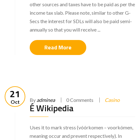
other sources and taxes have to be paid as per the
income tax slab. Please note, similar to other G-
Secs the interest for SDLs will also be paid semi-
annually so that you will receive ...
Read More
21
By
adminea
0 Comments
Casino
Oct
É Wikipedia
Uses it to mark stress (vóórkomen – voorkómen,
meaning occur and prevent respectively). In