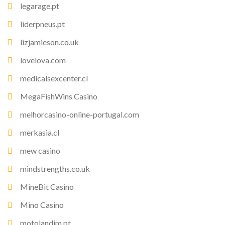
legarage.pt
liderpneus.pt
lizjamieson.co.uk
lovelova.com
medicalsexcenter.cl
MegaFishWins Casino
melhorcasino-online-portugal.com
merkasia.cl
mew casino
mindstrengths.co.uk
MineBit Casino
Mino Casino
motolandim.pt