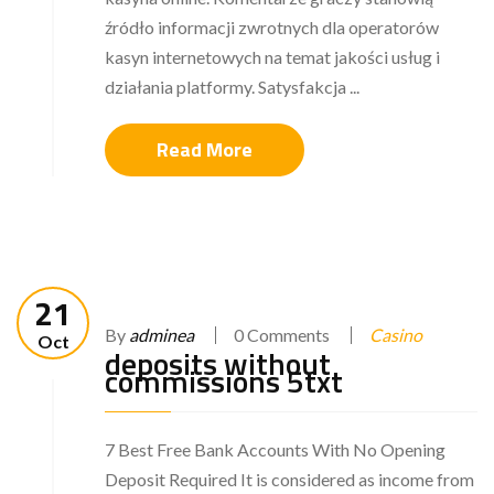
źródło informacji zwrotnych dla operatorów
kasyn internetowych na temat jakości usług i
działania platformy. Satysfakcja ...
Read More
21
By
adminea
0 Comments
Casino
Oct
deposits without
commissions 5txt
7 Best Free Bank Accounts With No Opening
Deposit Required It is considered as income from