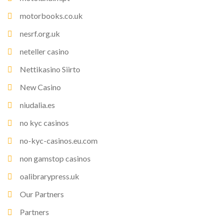
motorbooks.co.uk
nesrf.org.uk
neteller casino
Nettikasino Siirto
New Casino
niudalia.es
no kyc casinos
no-kyc-casinos.eu.com
non gamstop casinos
oalibrarypress.uk
Our Partners
Partners