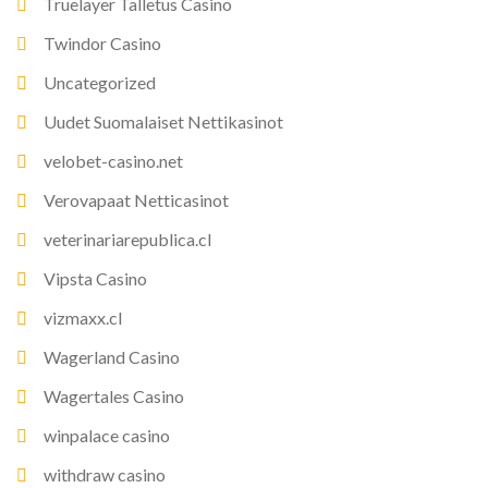
Truelayer Talletus Casino
Twindor Casino
Uncategorized
Uudet Suomalaiset Nettikasinot
velobet-casino.net
Verovapaat Netticasinot
veterinariarepublica.cl
Vipsta Casino
vizmaxx.cl
Wagerland Casino
Wagertales Casino
winpalace casino
withdraw casino