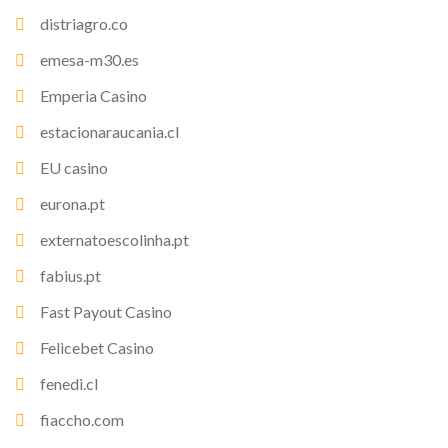
distriagro.co
emesa-m30.es
Emperia Casino
estacionaraucania.cl
EU casino
eurona.pt
externatoescolinha.pt
fabius.pt
Fast Payout Casino
Felicebet Casino
fenedi.cl
fiaccho.com