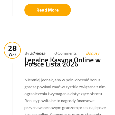
Read More
28
By
adminea
0 Comments
Bonusy
Oct
Legalne Kasyna Online w
Polsce Lista 2026
Niemniej jednak, aby w pełni docenić bonus,
gracze powinni znać wszystkie związane z nim
ograniczenia i wymagania dotyczące obrotu.
Bonusy powitalne to nagrody finansowe
przyznawane nowym graczom przez najlepsze
kasyna online. Komentarze graczy stanowią