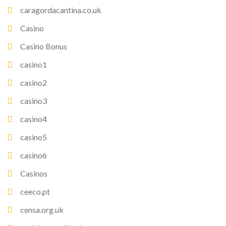
caragordacantina.co.uk
Casino
Casino Bonus
casino1
casino2
casino3
casino4
casino5
casino6
Casinos
ceeco.pt
censa.org.uk