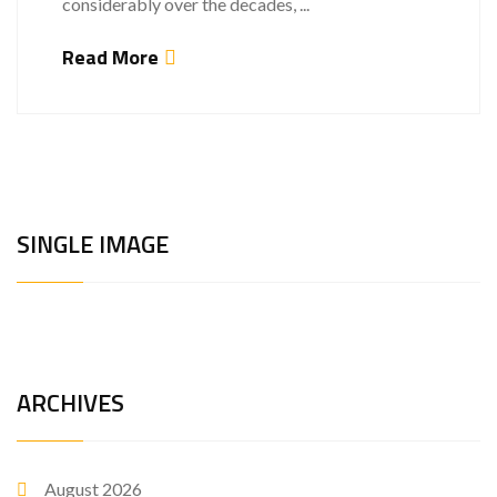
considerably over the decades, ...
Read More
SINGLE IMAGE
ARCHIVES
August 2026