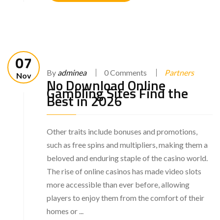
07
By
adminea
0 Comments
Partners
Nov
No Download Online
Gambling Sites Find the
Best in 2026
Other traits include bonuses and promotions,
such as free spins and multipliers, making them a
beloved and enduring staple of the casino world.
The rise of online casinos has made video slots
more accessible than ever before, allowing
players to enjoy them from the comfort of their
homes or ...