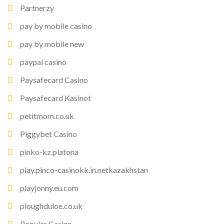
Partnerzy
pay by mobile casino
pay by mobile new
paypal casino
Paysafecard Casino
Paysafecard Kasinot
petitmom.co.uk
Piggybet Casino
pinko-kz.platona
play.pinco-casinokk.in.netkazakhstan
playjonny.eu.com
ploughduloe.co.uk
Popular Casino