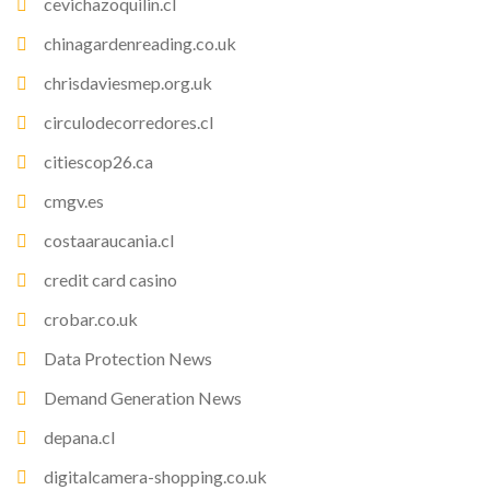
cevichazoquilin.cl
chinagardenreading.co.uk
chrisdaviesmep.org.uk
circulodecorredores.cl
citiescop26.ca
cmgv.es
costaaraucania.cl
credit card casino
crobar.co.uk
Data Protection News
Demand Generation News
depana.cl
digitalcamera-shopping.co.uk