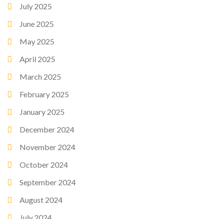
July 2025
June 2025
May 2025
April 2025
March 2025
February 2025
January 2025
December 2024
November 2024
October 2024
September 2024
August 2024
July 2024