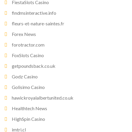
FiestaSlots Casino
findmsinteractive.info
fleurs-et-nature-saintes.fr
Forex News
forotractor.com
FoxSlots Casino
getpoundsback.co.uk
Godz Casino
Golisimo Casino
hawickroyalalbertunited.co.uk
Healthtech News
HighSpin Casino
imtri.cl