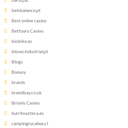
beinbalance.pt
Best online casino
Betfouru Casino
biobike.es
biosecindustrial.pt
Blogs
Bonusy
brands
breedbay.co.uk
Brionis Casino
burritoazteca.es
campingrucahue.cl