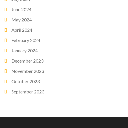
June 2024
May 2024
April 2024
February 2024
January 2024
December 2023
November 2023
October 2023
September 2023