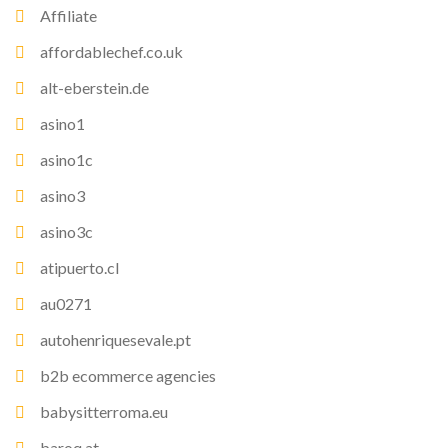
Affiliate
affordablechef.co.uk
alt-eberstein.de
asino1
asino1c
asino3
asino3c
atipuerto.cl
au0271
autohenriquesevale.pt
b2b ecommerce agencies
babysitterroma.eu
baroq.at