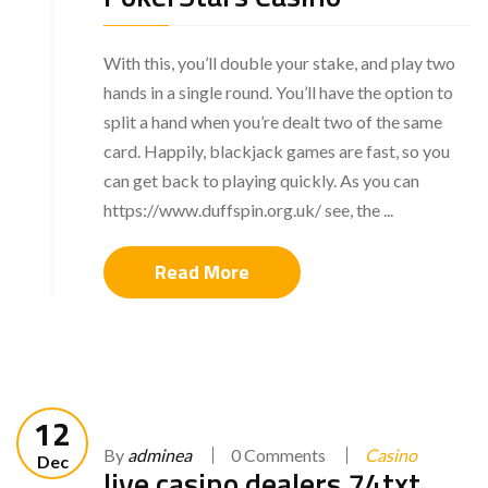
With this, you’ll double your stake, and play two
hands in a single round. You’ll have the option to
split a hand when you’re dealt two of the same
card. Happily, blackjack games are fast, so you
can get back to playing quickly. As you can
https://www.duffspin.org.uk/ see, the ...
Read More
12
By
adminea
0 Comments
Casino
Dec
live casino dealers 74txt