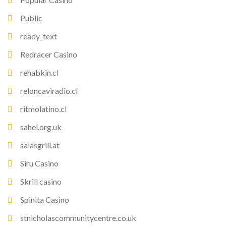
Public
ready_text
Redracer Casino
rehabkin.cl
reloncaviradio.cl
ritmolatino.cl
sahel.org.uk
salasgrill.at
Siru Casino
Skrill casino
Spinita Casino
stnicholascommunitycentre.co.uk