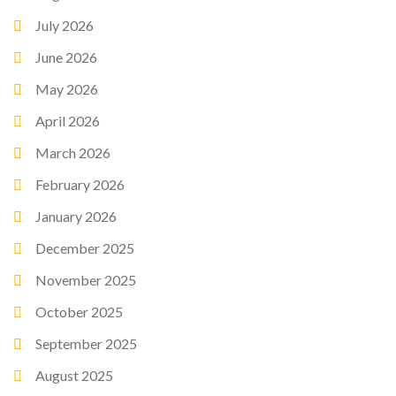
July 2026
June 2026
May 2026
April 2026
March 2026
February 2026
January 2026
December 2025
November 2025
October 2025
September 2025
August 2025