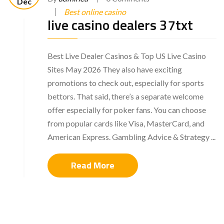
Dec
Best online casino
live casino dealers 37txt
Best Live Dealer Casinos & Top US Live Casino
Sites May 2026 They also have exciting
promotions to check out, especially for sports
bettors. That said, there’s a separate welcome
offer especially for poker fans. You can choose
from popular cards like Visa, MasterCard, and
American Express. Gambling Advice & Strategy ...
Read More