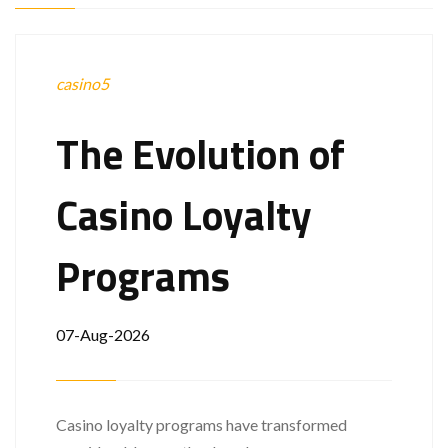
casino5
The Evolution of
Casino Loyalty
Programs
07-Aug-2026
Casino loyalty programs have transformed