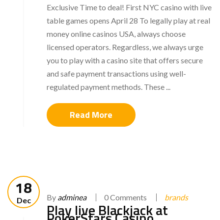
Exclusive Time to deal! First NYC casino with live
table games opens April 28 To legally play at real
money online casinos USA, always choose
licensed operators. Regardless, we always urge
you to play with a casino site that offers secure
and safe payment transactions using well-
regulated payment methods. These ...
Read More
18
By
adminea
0 Comments
brands
Dec
Play live Blackjack at
PokerStars Casino