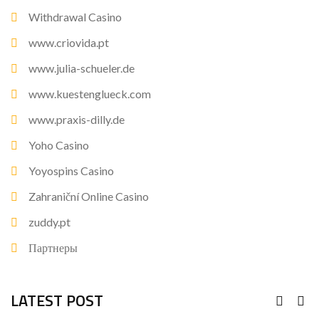
Withdrawal Casino
www.criovida.pt
www.julia-schueler.de
www.kuestenglueck.com
www.praxis-dilly.de
Yoho Casino
Yoyospins Casino
Zahraniční Online Casino
zuddy.pt
Партнеры
LATEST POST