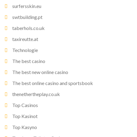
surfersskin.eu
swtbuilding.pt
taberhols.co.uk
taxireutte.at
Technologie
The best casino
The best new online casino
The best online casino and sportsbook
thenethertheplay.co.uk
Top Casinos
Top Kasinot
Top Kasyno