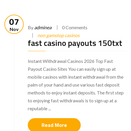
07
By
adminea
0 Comments
Nov
non gamstop casinos
fast casino payouts 150txt
Instant Withdrawal Casinos 2026 Top Fast
Payout Casino Sites You can easily sign up at
mobile casinos with instant withdrawal from the
palm of your hand and use various fast deposit
methods to enjoy instant deposits. The first step
to enjoying fast withdrawals is to sign up at a
reputable ...
Read More