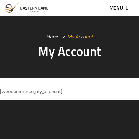
MENU
Home
My Account
My Account
[woocommerce_my_account]