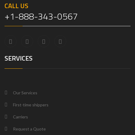
CALL US
+1-888-343-0567
SERVICES
Our Services
First-time shippers
Carriers
Request a Quote