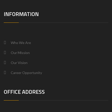
INFORMATION
Who We Are
Our Mission
Our Vision
Career Opportunity
OFFICE ADDRESS